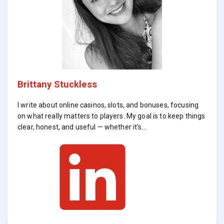
Brittany Stuckless
I write about online casinos, slots, and bonuses, focusing
on what really matters to players. My goal is to keep things
clear, honest, and useful — whether it's…