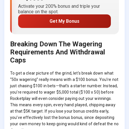
Activate your 200% bonus and triple your
balance on the spot.
Get My Bonus
Breaking Down The Wagering
Requirements And Withdrawal
Caps
To get a clear picture of the grind, let’s break down what
“50x wagering” really means with a $100 bonus. You’re not
just chasing $100 in bets—that’s a starter number. Instead,
you’re required to wager $5,000 total ($100 x 50) before
Rocketplay will even consider paying out your winnings.
This means every spin, every hand played, chipping away
at that $5K target. If you lose your bonus credits early,
you’ve effectively lost the bonus bonus, since depositing
your own money to keep going would kind of defeat the no