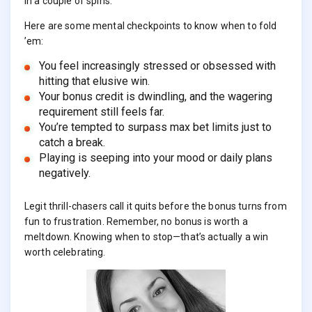
in a couple of spins.
Here are some mental checkpoints to know when to fold
’em:
You feel increasingly stressed or obsessed with
hitting that elusive win.
Your bonus credit is dwindling, and the wagering
requirement still feels far.
You’re tempted to surpass max bet limits just to
catch a break.
Playing is seeping into your mood or daily plans
negatively.
Legit thrill-chasers call it quits before the bonus turns from
fun to frustration. Remember, no bonus is worth a
meltdown. Knowing when to stop—that’s actually a win
worth celebrating.