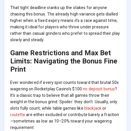
That tight deadline cranks up the stakes for anyone
chasing this bonus. The already high variance gets dialled
higher when a fixed expiry means it’s a race against time,
making it ideal for players who thrive under pressure
rather than casual grinders who prefer to spread their play
slowly and steady.
Game Restrictions and Max Bet
Limits: Navigating the Bonus Fine
Print
Ever wondered if every spin counts toward that brutal 50x
wagering on Rocketplay Casino’s $100
no deposit bonus
?
It’s a classic trap to believe that all games throw their
weight in the bonus grind. Spoiler: they don’t. Usually, only
slots fully count, while table games like
blackjack
or
roulette
are either excluded or contribute barely a fraction
—sometimes as low as 10–20% toward your wagering
requirement.