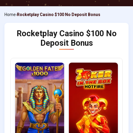
Home
Rocketplay Casino $100 No Deposit Bonus
Rocketplay Casino $100 No
Deposit Bonus