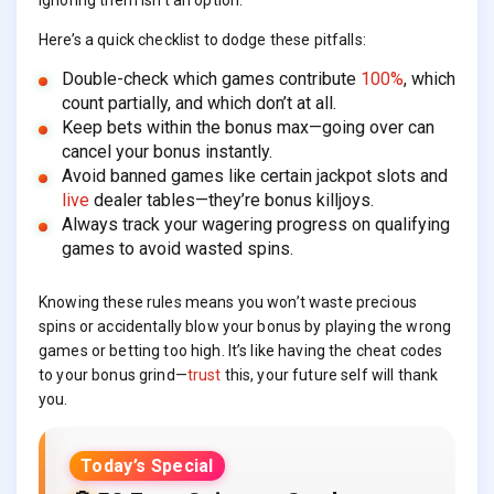
ignoring them isn’t an option.
Here’s a quick checklist to dodge these pitfalls:
Double-check which games contribute
100%
, which
count partially, and which don’t at all.
Keep bets within the bonus max—going over can
cancel your bonus instantly.
Avoid banned games like certain jackpot slots and
live
dealer tables—they’re bonus killjoys.
Always track your wagering progress on qualifying
games to avoid wasted spins.
Knowing these rules means you won’t waste precious
spins or accidentally blow your bonus by playing the wrong
games or betting too high. It’s like having the cheat codes
to your bonus grind—
trust
this, your future self will thank
you.
Today’s Special