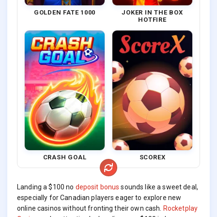
GOLDEN FATE 1000
JOKER IN THE BOX
HOTFIRE
CRASH GOAL
SCOREX
Landing a $100 no
deposit bonus
sounds like a sweet deal,
especially for Canadian players eager to explore new
online casinos without fronting their own cash.
Rocketplay