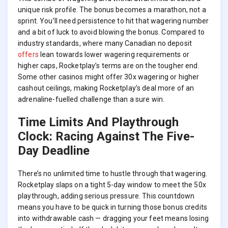
unique risk profile. The bonus becomes a marathon, not a
sprint. You’ll need persistence to hit that wagering number
and a bit of luck to avoid blowing the bonus. Compared to
industry standards, where many Canadian no deposit
offers
lean towards lower wagering requirements or
higher caps, Rocketplay’s terms are on the tougher end.
Some other casinos might offer 30x wagering or higher
cashout ceilings, making Rocketplay’s deal more of an
adrenaline-fuelled challenge than a sure win.
Time Limits And Playthrough
Clock: Racing Against The Five-
Day Deadline
There’s no unlimited time to hustle through that wagering.
Rocketplay slaps on a tight 5-day window to meet the 50x
playthrough, adding serious pressure. This countdown
means you have to be quick in turning those bonus credits
into withdrawable cash — dragging your feet means losing