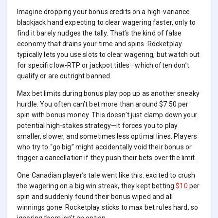
Imagine dropping your bonus credits on a high-variance
blackjack hand expecting to clear wagering faster, only to
find it barely nudges the tally. That’s the kind of false
economy that drains your time and spins. Rocketplay
typically lets you use slots to clear wagering, but watch out
for specific low-RTP or jackpot titles—which often don’t
qualify or are outright banned.
Max bet limits during bonus play pop up as another sneaky
hurdle. You often can’t bet more than around $7.50 per
spin with bonus money. This doesn’t just clamp down your
potential high-stakes strategy—it forces you to play
smaller, slower, and sometimes less optimal lines. Players
who try to “go big” might accidentally void their bonus or
trigger a cancellation if they push their bets over the limit.
One Canadian player’s tale went like this: excited to crush
the wagering on a big win streak, they kept betting
$10
per
spin and suddenly found their bonus wiped and all
winnings gone. Rocketplay sticks to max bet rules hard, so