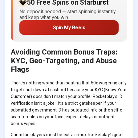
💎
50 Free Spins on Starburst
No deposit needed — start spinning instantly
and keep what you win.
Spin My Reels
Avoiding Common Bonus Traps:
KYC, Geo-Targeting, and Abuse
Flags
There’s nothing worse than beating that 50x wagering only
to get shut down at cashout because your KYC (Know Your
Customer) docs don’t match your profile. Rocketplay’s ID
verification isn’t a joke—it’s a strict gatekeeper. If your
submitted government ID has outdated info or the selfie
scan fumbles on your face, expect delays or outright
bonus wipes.
Canadian players must be extra sharp. Rocketplay’s geo-