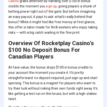
Casino
grabs attention by handing over $100 in bonus
credits the moment you
sign up
, giving players a chunk of
betting power right out of the gate. But before imagining
an easy payout, it pays to ask: what’s really behind that
bonus? While it might feel like free money at first glance,
this offer is tailor-made for thrill-seekers who enjoy taking
risks — with a big catch waiting in the fine print.
Overview Of Rocketplay Casino’s
$100 No Deposit Bonus For
Canadian Players
At face value, the bonus drops $100 in bonus credits to
your account the moment you create it. It’s pretty
straightforward: no deposit required, just sign up and start
spinning. This bonus is a magnet for players who want to
try their luck without risking their own funds right away. It’s
like getting a test run on the house, but with a high-stakes
twist.