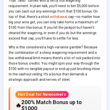
That “twist” comes with a hefty 50x wagering
requirement. In plain talk, you’ll need to bet $5,000 before
you can cash out any winnings from that $100 bonus. On
top of that, there’s a strict
withdrawal
cap—no matter how
big your wins get, you can only take home a maximum of
$100 from this bonus. If you hit the jackpot but haven’t
cleared the wagering, or even if you do but the winnings
exceed that cap, you’ll have to settle for less.
Why is this considered a high-variance gamble? Because
the combination of a steep wagering requirement and a
low withdrawal limit means there’s a lot of risk packed into
those bonus credits. You might spin your way through the
$100 with no tangible payout or end up just brushing close
to the cashout ceiling. It’s a bonus that demands a
strategic approach and nerves of steel.
Hot Deal for Newcomers
200% Match Bonus up to
🔥
$1000