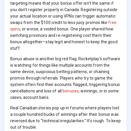
targeting means that your bonus offer isn’t the same if
you don’t register properly in Canada. Registering outside
your actual location or using VPNs can trigger automatic
swaps from the $100 credit to less juicy promos like
free
spins
, or worse, a voided bonus. One player shared how
switching provinces and re-registering cost them their
bonus altogether—stay legit and honest to keep the good
stuff.
Bonus abuse is another big red flag. Rocketplay’s software
is watching for things like multiple accounts from the
same device, suspicious betting patterns, or chaining
promos through referrals. Players who try to game the
system often find their accounts flagged, triggering bonus
cancellations and loss of all
bonuses
, winnings, or in some
cases, account bans.
Real Canadian stories pop up in forums where players lost
a couple hundred bucks of winnings after their bonus was
reversed due to “technical irregularities.” It’s rough. To keep
out of trouble: