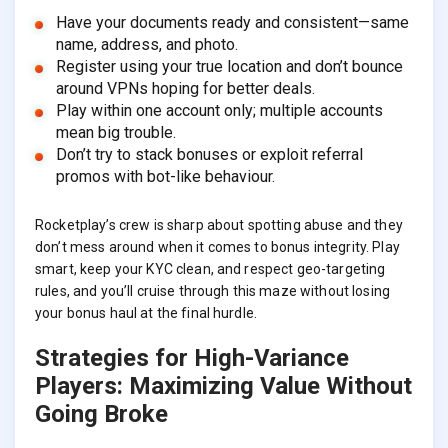
Have your documents ready and consistent—same
name, address, and photo.
Register using your true location and don’t bounce
around VPNs hoping for better deals.
Play within one account only; multiple accounts
mean big trouble.
Don’t try to stack bonuses or exploit referral
promos with bot-like behaviour.
Rocketplay’s crew is sharp about spotting abuse and they
don’t mess around when it comes to bonus integrity. Play
smart, keep your KYC clean, and respect geo-targeting
rules, and you’ll cruise through this maze without losing
your bonus haul at the final hurdle.
Strategies for High-Variance
Players: Maximizing Value Without
Going Broke