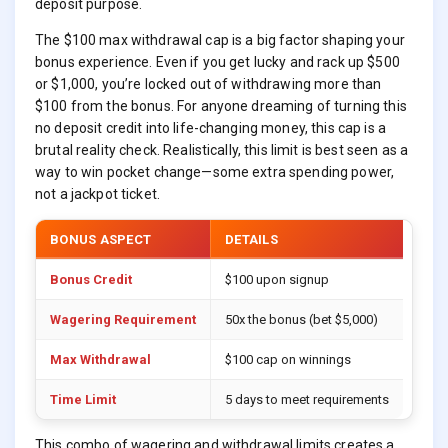
deposit purpose.
The $100 max withdrawal cap is a big factor shaping your
bonus experience. Even if you get lucky and rack up $500
or $1,000, you’re locked out of withdrawing more than
$100 from the bonus. For anyone dreaming of turning this
no deposit credit into life-changing money, this cap is a
brutal reality check. Realistically, this limit is best seen as a
way to win pocket change—some extra spending power,
not a jackpot ticket.
BONUS ASPECT
DETAILS
Bonus Credit
$100 upon signup
Wagering Requirement
50x the bonus (bet $5,000)
Max Withdrawal
$100 cap on winnings
Time Limit
5 days to meet requirements
This combo of wagering and withdrawal limits creates a