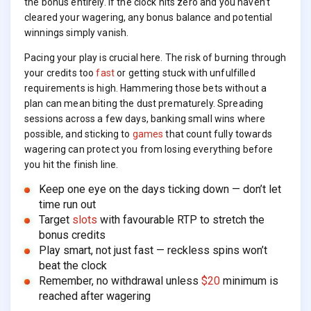
the bonus entirely. If the clock hits zero and you haven’t
cleared your wagering, any bonus balance and potential
winnings simply vanish.
Pacing your play is crucial here. The risk of burning through
your credits too
fast
or getting stuck with unfulfilled
requirements is high. Hammering those bets without a
plan can mean biting the dust prematurely. Spreading
sessions across a few days, banking small wins where
possible, and sticking to
games
that count fully towards
wagering can protect you from losing everything before
you hit the finish line.
Keep one eye on the days ticking down — don’t let
time run out
Target
slots
with favourable RTP to stretch the
bonus credits
Play smart, not just fast — reckless spins won’t
beat the clock
Remember, no withdrawal unless
$20
minimum is
reached after wagering