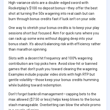
High-variance slots are a double-edged sword with
Rocketplay’s $100 no deposit bonus—they offer the best
shot at turning the 50x wagering into real cash but can
burn through bonus credits fast if luck isn’t on your side.
One way to stretch your bonus credits is to keep your play
sessions short but focused. Aim for quick runs where you
can rack up some wins without digging deep into your
bonus stash. It’s about balancing risk with efficiency rather
than marathon spinning.
Slots with a decent hit frequency and 100% wagering
contribution are top picks here. Avoid slow-hit or banned
games that don’t push you toward clearing the wagering.
Examples include popular video slots with high RTP but
gentle volatility—those keep your bonus credits humming
while building toward redemption.
Don’t forget bankroll management—capping bets to the
max allowed ($7.50 or less) helps keep blows to the bonus
stash manageable. Overbetting can blow the whole promo