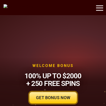
WELCOME BONUS
100% UP TO $2000
+ 250 FREE SPINS
GET BONUS NOW