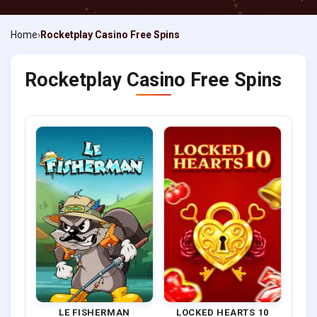
Home
Rocketplay Casino Free Spins
Rocketplay Casino Free Spins
LE FISHERMAN
LOCKED HEARTS 10