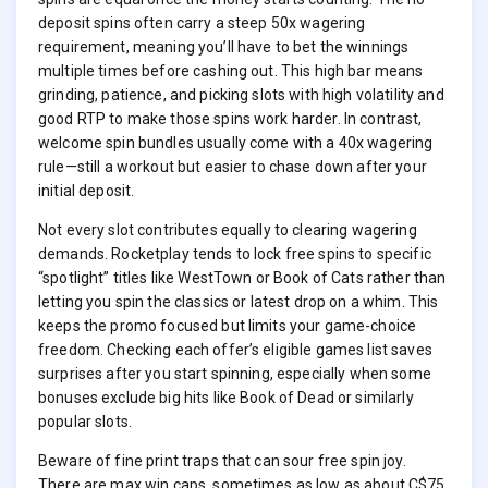
deposit spins often carry a steep 50x wagering
requirement, meaning you’ll have to bet the winnings
multiple times before cashing out. This high bar means
grinding, patience, and picking slots with high volatility and
good RTP to make those spins work harder. In contrast,
welcome spin bundles usually come with a 40x wagering
rule—still a workout but easier to chase down after your
initial deposit.
Not every slot contributes equally to clearing wagering
demands. Rocketplay tends to lock free spins to specific
“spotlight” titles like WestTown or Book of Cats rather than
letting you spin the classics or latest drop on a whim. This
keeps the promo focused but limits your game-choice
freedom. Checking each offer’s eligible games list saves
surprises after you start spinning, especially when some
bonuses exclude big hits like Book of Dead or similarly
popular slots.
Beware of fine print traps that can sour free spin joy.
There are max win caps, sometimes as low as about C$75