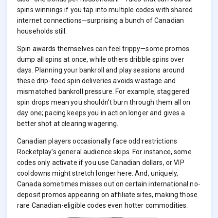
spins winnings if you tap into multiple codes with shared
internet connections—surprising a bunch of Canadian
households still.
Spin awards themselves can feel trippy—some promos
dump all spins at once, while others dribble spins over
days. Planning your bankroll and play sessions around
these drip-feed spin deliveries avoids wastage and
mismatched bankroll pressure. For example, staggered
spin drops mean you shouldn’t burn through them all on
day one; pacing keeps you in action longer and gives a
better shot at clearing wagering.
Canadian players occasionally face odd restrictions
Rocketplay’s general audience skips. For instance, some
codes only activate if you use Canadian dollars, or VIP
cooldowns might stretch longer here. And, uniquely,
Canada sometimes misses out on certain international no-
deposit promos appearing on affiliate sites, making those
rare Canadian-eligible codes even hotter commodities.