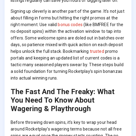
listings regularly can save you hours of digging later on.
Signing up cleverly is another part of the game. It’s not just
about filling in forms but hitting the right promos at the
right moment. Use valid
bonus codes
(like BMFREE for the
no deposit spins) within the activation window to tap into
offers. Some welcome spins are doled out in batches over
days, so patience mixed with quick action on each deposit
helps unlock the full stack. Bookmarking
trusted
promo
portals and keeping an updated list of current codes is a
tactic many seasoned players swear by. These steps build
a solid foundation for turning Rocketplay’s spin bonanzas
into actual winning runs.
The Fast And The Freaky: What
You Need To Know About
Wagering & Playthrough
Before throwing down spins, it’s key to wrap your head
around Rocketplay’s wagering terms because not all free
spins are equal once the money starts counting. The no