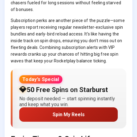
chasers fueled for long sessions without feeling starved
of bonuses.
Subscription perks are another piece of the puzzle—some
players report receiving regular newsletter-exclusive spin
bundles and early-bird reload access. It’s like having the
inside track on spin drops, ensuring you don’t miss out on
fleeting deals. Combining subscription alerts with VIP
rewards cranks up your chances of hitting big free spin
waves that keep your Rocketplay balance ticking.
Today’s Special
💎
50 Free Spins on Starburst
No deposit needed — start spinning instantly
and keep what you win.
Spin My Reels