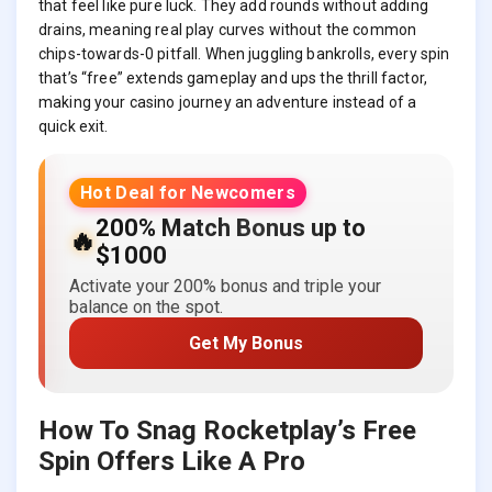
that feel like pure luck. They add rounds without adding
drains, meaning real play curves without the common
chips-towards-0 pitfall. When juggling bankrolls, every spin
that’s “free” extends gameplay and ups the thrill factor,
making your casino journey an adventure instead of a
quick exit.
Hot Deal for Newcomers
200% Match Bonus up to
🔥
$1000
Activate your 200% bonus and triple your
balance on the spot.
Get My Bonus
How To Snag Rocketplay’s Free
Spin Offers Like A Pro