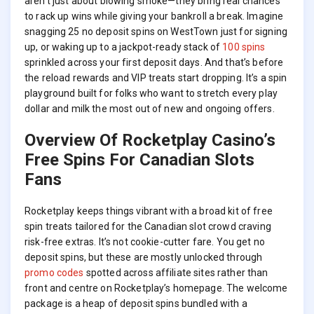
aren’t just about blowing smoke—they bring real chances
to rack up wins while giving your bankroll a break. Imagine
snagging 25 no deposit spins on WestTown just for signing
up, or waking up to a jackpot-ready stack of
100 spins
sprinkled across your first deposit days. And that’s before
the reload rewards and VIP treats start dropping. It’s a spin
playground built for folks who want to stretch every play
dollar and milk the most out of new and ongoing offers.
Overview Of Rocketplay Casino’s
Free Spins For Canadian Slots
Fans
Rocketplay keeps things vibrant with a broad kit of free
spin treats tailored for the Canadian slot crowd craving
risk-free extras. It’s not cookie-cutter fare. You get no
deposit spins, but these are mostly unlocked through
promo codes
spotted across affiliate sites rather than
front and centre on Rocketplay’s homepage. The welcome
package is a heap of deposit spins bundled with a