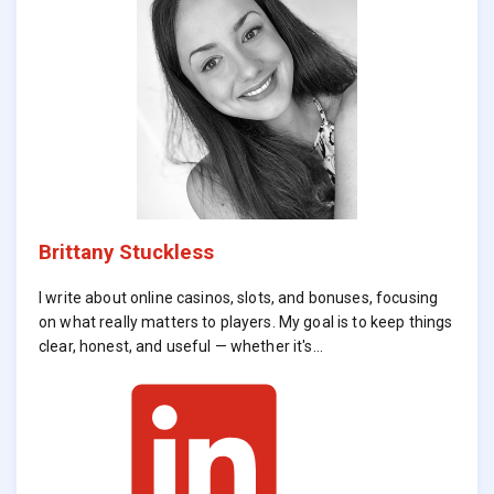
Brittany Stuckless
I write about online casinos, slots, and bonuses, focusing
on what really matters to players. My goal is to keep things
clear, honest, and useful — whether it's…