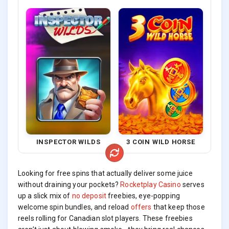
INSPECTOR WILDS
3 COIN WILD HORSE
Looking for free spins that actually deliver some juice
without draining your pockets?
Rocketplay Casino
serves
up a slick mix of
no deposit
freebies, eye-popping
welcome spin bundles, and reload
offers
that keep those
reels rolling for Canadian slot players. These freebies