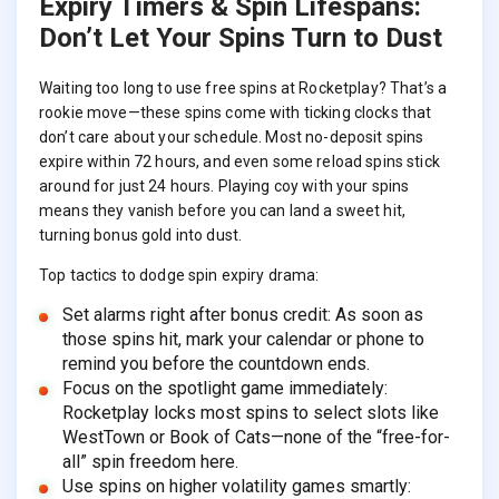
Expiry Timers & Spin Lifespans:
Don’t Let Your Spins Turn to Dust
Waiting too long to use free spins at Rocketplay? That’s a
rookie move—these spins come with ticking clocks that
don’t care about your schedule. Most no-deposit spins
expire within 72 hours, and even some reload spins stick
around for just 24 hours. Playing coy with your spins
means they vanish before you can land a sweet hit,
turning bonus gold into dust.
Top tactics to dodge spin expiry drama:
Set alarms right after bonus credit: As soon as
those spins hit, mark your calendar or phone to
remind you before the countdown ends.
Focus on the spotlight game immediately:
Rocketplay locks most spins to select slots like
WestTown or Book of Cats—none of the “free-for-
all” spin freedom here.
Use spins on higher volatility games smartly: