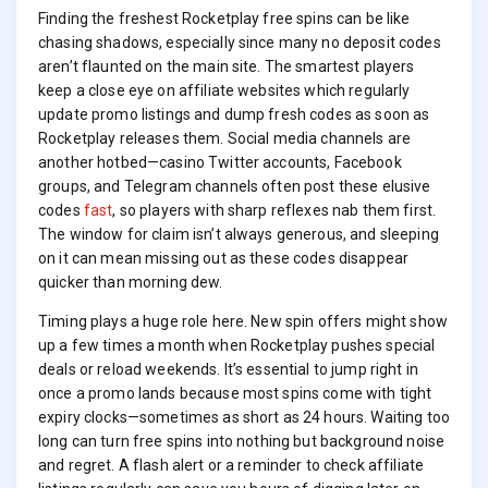
Finding the freshest Rocketplay free spins can be like
chasing shadows, especially since many no deposit codes
aren’t flaunted on the main site. The smartest players
keep a close eye on affiliate websites which regularly
update promo listings and dump fresh codes as soon as
Rocketplay releases them. Social media channels are
another hotbed—casino Twitter accounts, Facebook
groups, and Telegram channels often post these elusive
codes
fast
, so players with sharp reflexes nab them first.
The window for claim isn’t always generous, and sleeping
on it can mean missing out as these codes disappear
quicker than morning dew.
Timing plays a huge role here. New spin offers might show
up a few times a month when Rocketplay pushes special
deals or reload weekends. It’s essential to jump right in
once a promo lands because most spins come with tight
expiry clocks—sometimes as short as 24 hours. Waiting too
long can turn free spins into nothing but background noise
and regret. A flash alert or a reminder to check affiliate