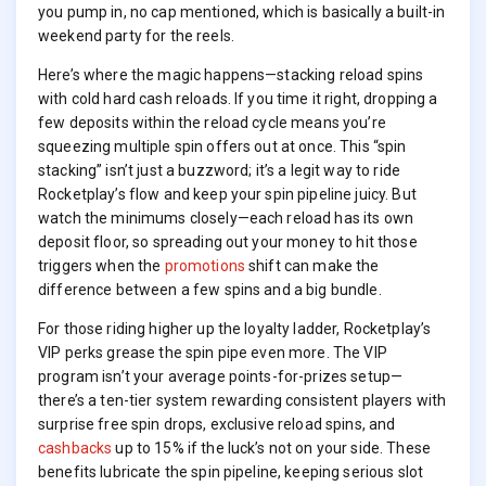
you pump in, no cap mentioned, which is basically a built-in
weekend party for the reels.
Here’s where the magic happens—stacking reload spins
with cold hard cash reloads. If you time it right, dropping a
few deposits within the reload cycle means you’re
squeezing multiple spin offers out at once. This “spin
stacking” isn’t just a buzzword; it’s a legit way to ride
Rocketplay’s flow and keep your spin pipeline juicy. But
watch the minimums closely—each reload has its own
deposit floor, so spreading out your money to hit those
triggers when the
promotions
shift can make the
difference between a few spins and a big bundle.
For those riding higher up the loyalty ladder, Rocketplay’s
VIP perks grease the spin pipe even more. The VIP
program isn’t your average points-for-prizes setup—
there’s a ten-tier system rewarding consistent players with
surprise free spin drops, exclusive reload spins, and
cashbacks
up to 15% if the luck’s not on your side. These
benefits lubricate the spin pipeline, keeping serious slot