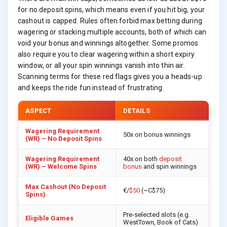
for no deposit spins, which means even if you hit big, your
cashout is capped. Rules often forbid max betting during
wagering or stacking multiple accounts, both of which can
void your bonus and winnings altogether. Some promos
also require you to clear wagering within a short expiry
window, or all your spin winnings vanish into thin air.
Scanning terms for these red flags gives you a heads-up
and keeps the ride fun instead of frustrating.
ASPECT
DETAILS
Wagering Requirement
50x on bonus winnings
(WR) – No Deposit Spins
Wagering Requirement
40x on both
deposit
(WR) – Welcome Spins
bonus
and spin winnings
Max Cashout (No Deposit
€/
$50
(~C$75)
Spins)
Pre-selected slots (e.g.
Eligible Games
WestTown, Book of Cats)