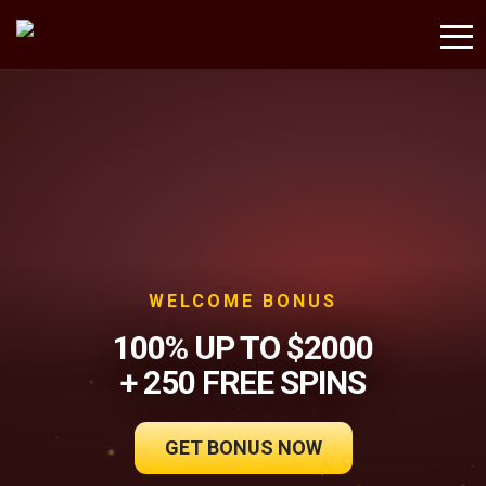
WELCOME BONUS
100% UP TO $2000
+ 250 FREE SPINS
GET BONUS NOW