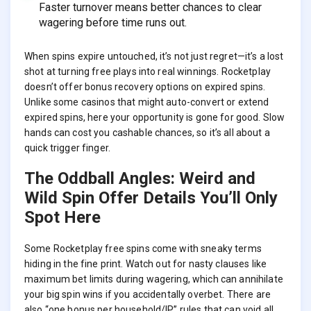
Faster turnover means better chances to clear
wagering before time runs out.
When spins expire untouched, it’s not just regret—it’s a lost
shot at turning free plays into real winnings. Rocketplay
doesn’t offer bonus recovery options on expired spins.
Unlike some casinos that might auto-convert or extend
expired spins, here your opportunity is gone for good. Slow
hands can cost you cashable chances, so it’s all about a
quick trigger finger.
The Oddball Angles: Weird and
Wild Spin Offer Details You’ll Only
Spot Here
Some Rocketplay free spins come with sneaky terms
hiding in the fine print. Watch out for nasty clauses like
maximum bet limits during wagering, which can annihilate
your big spin wins if you accidentally overbet. There are
also “one bonus per household/IP” rules that can void all