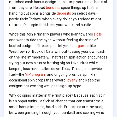
matched cash bonus designed to pump your initial bankroll
from day one. Reload
bonuses
spice things up further,
handing out spins alongside
deposits
on select days—
particularly Fridays, when every dollar you reload might
return a free spin that fuels your weekend hustle.
Who’s this for? Primarily players who lean towards
slots
and want to ride the hype without feeling the sting of
busted budgets. These spins let you test
games
like
WestTown or Book of Cats without tossing your own cash
on the line immediately. That fresh spin action encourages
trying out new slots or betting big on favourites while
keeping loss risks dialled down. Plus, it’s not just newbie
fuel—the
VIP program
and ongoing promos sprinkle
occasional spin drops that reward
loyalty
and keep the
assignment exciting well past sign-up hype.
Why do spins matter in the first place? Because each spin
is an opportunity—a flick of chance that can transform a
small bonus into cold, hard cash. Free spins are the bridge
between grinding through your bankroll and scoring wins