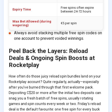
Free spins often expire
Expiry Time
between 24-72 hours
Max Bet Allowed (during
€5 per spin
wagering)
Always avoid stacking multiple free spin codes on
one account to prevent voided winnings.
Peel Back the Layers: Reload
Deals & Ongoing Spin Boosts at
Rocketplay
How often do those juicy reload spin bundles land on your
Rocketplay account? Quite regularly, actually—especially
after you’ve burned through that first welcome pack.
Depositing C$20 or more after the initial two deposits can
snag you a fresh batch of free spins, usually rotating
games and spin counts every week or two. Friday’s reload
deal is the default favourite: one free spin for every buck