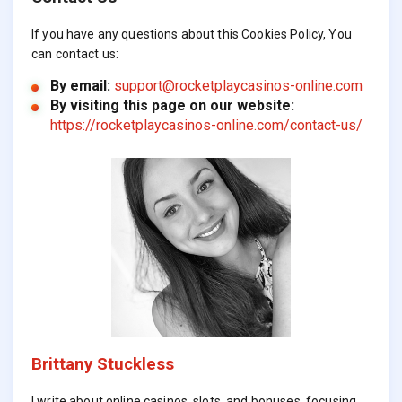
If you have any questions about this Cookies Policy, You
can contact us:
By email:
support@rocketplaycasinos-online.com
By visiting this page on our website:
https://rocketplaycasinos-online.com/contact-us/
Brittany Stuckless
I write about online casinos, slots, and bonuses, focusing