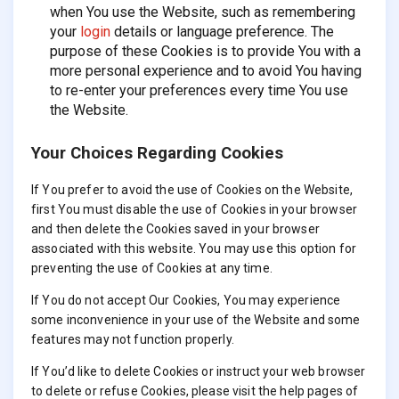
when You use the Website, such as remembering
your
login
details or language preference. The
purpose of these Cookies is to provide You with a
more personal experience and to avoid You having
to re-enter your preferences every time You use
the Website.
Your Choices Regarding Cookies
If You prefer to avoid the use of Cookies on the Website,
first You must disable the use of Cookies in your browser
and then delete the Cookies saved in your browser
associated with this website. You may use this option for
preventing the use of Cookies at any time.
If You do not accept Our Cookies, You may experience
some inconvenience in your use of the Website and some
features may not function properly.
If You’d like to delete Cookies or instruct your web browser
to delete or refuse Cookies, please visit the help pages of