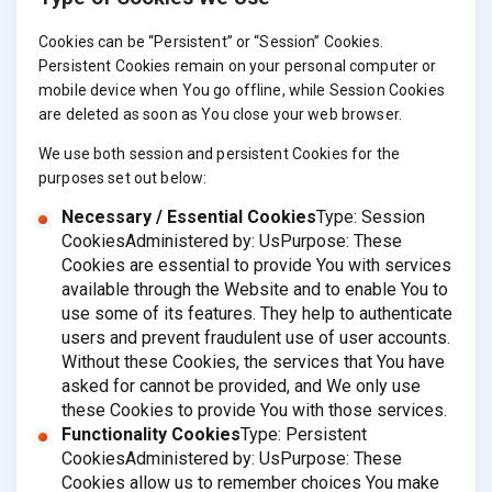
Cookies can be “Persistent” or “Session” Cookies.
Persistent Cookies remain on your personal computer or
mobile device when You go offline, while Session Cookies
are deleted as soon as You close your web browser.
We use both session and persistent Cookies for the
purposes set out below:
Necessary / Essential Cookies
Type: Session
CookiesAdministered by: UsPurpose: These
Cookies are essential to provide You with services
available through the Website and to enable You to
use some of its features. They help to authenticate
users and prevent fraudulent use of user accounts.
Without these Cookies, the services that You have
asked for cannot be provided, and We only use
these Cookies to provide You with those services.
Functionality Cookies
Type: Persistent
CookiesAdministered by: UsPurpose: These
Cookies allow us to remember choices You make