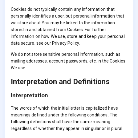
Cookies do not typically contain any information that
personally identifies a user, but personal information that
we store about You may be linked to the information
stored in and obtained from Cookies. For further
information on how We use, store and keep your personal
data secure, see our Privacy Policy.
We do not store sensitive personal information, such as
mailing addresses, account passwords, etc. in the Cookies
We use.
Interpretation and Definitions
Interpretation
The words of which the initial letter is capitalized have
meanings defined under the following conditions. The
following definitions shall have the same meaning
regardless of whether they appear in singular or in plural.