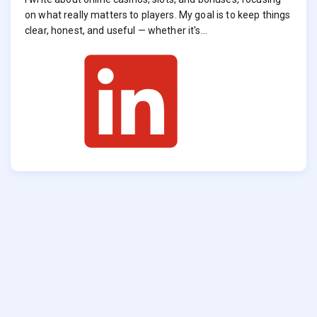
on what really matters to players. My goal is to keep things
clear, honest, and useful — whether it's…