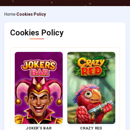
Home
Cookies Policy
Cookies Policy
JOKER'S BAR
CRAZY RED