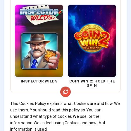
INSPECTOR WILDS
COIN WIN 2: HOLD THE
SPIN
This Cookies Policy explains what Cookies are and how We
use them. You should read this policy so You can
understand what type of cookies We use, or the
information We collect using Cookies and how that
information is used.