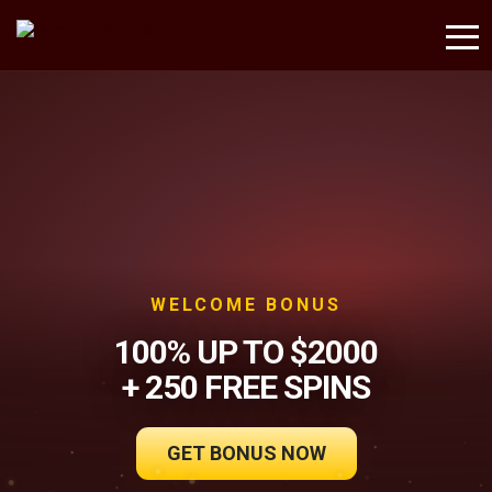
WELCOME BONUS
100% UP TO $2000
+ 250 FREE SPINS
GET BONUS NOW