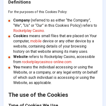
Definitions
For the purposes of this Cookies Policy:
Company
(referred to as either “the Company”,
“We”, “Us” or “Our” in this Cookies Policy) refers to
Rocketplay Casino
.
Cookies
means small files that are placed on Your
computer,
mobile
device or any other device by a
website, containing details of your browsing
history on that website among its many uses.
Website
refers to Rocketplay Casino, accessible
from
rocketplaycasinos-online.com
You
means the individual accessing or using the
Website, or a company, or any legal entity on behalf
of which such individual is accessing or using the
Website, as applicable.
The use of the Cookies
Type of Cookies We Use