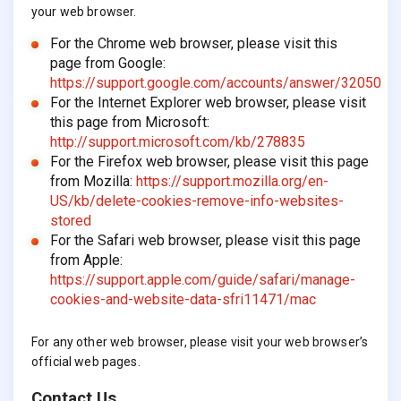
your web browser.
For the Chrome web browser, please visit this
page from Google:
https://support.google.com/accounts/answer/32050
For the Internet Explorer web browser, please visit
this page from Microsoft:
http://support.microsoft.com/kb/278835
For the Firefox web browser, please visit this page
from Mozilla:
https://support.mozilla.org/en-
US/kb/delete-cookies-remove-info-websites-
stored
For the Safari web browser, please visit this page
from Apple:
https://support.apple.com/guide/safari/manage-
cookies-and-website-data-sfri11471/mac
For any other web browser, please visit your web browser’s
official web pages.
Contact Us