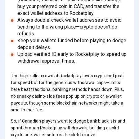
buy your preferred coin in CAD, and transfer the
exact wallet address to Rocketplay.
Always double-check wallet addresses to avoid
sending to the wrong place—crypto doesn’t do
refunds.
Keep your wallets funded before playing to dodge
deposit delays.
Upload verified ID early to Rocketplay to speed up
withdrawal approval times.
The high-roller crowd at Rocketplay loves crypto not just
for speed but for the generous withdrawal caps—limits
here beat traditional banking methods hands down. Plus,
no sneaky casino-side fees pop up on crypto or e-wallet
payouts, though some blockchain networks might take a
small miner fee.
So, if Canadian players want to dodge bank blacklists and
sprint through Rocketplay withdrawals, building a solid
crypto or e-wallet setup is the clutch move.