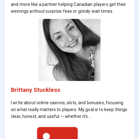
and more like a partner helping Canadian players get their
winnings without surprise fees or grindy wait times.
Brittany Stuckless
I write about online casinos, slots, and bonuses, focusing
on what really matters to players. My goal is to keep things
clear, honest, and useful — whether it's…