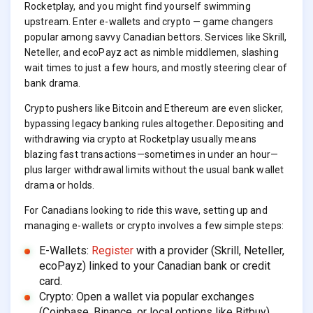
Rocketplay, and you might find yourself swimming
upstream. Enter e-wallets and crypto — game changers
popular among savvy Canadian bettors. Services like Skrill,
Neteller, and ecoPayz act as nimble middlemen, slashing
wait times to just a few hours, and mostly steering clear of
bank drama.
Crypto pushers like Bitcoin and Ethereum are even slicker,
bypassing legacy banking rules altogether. Depositing and
withdrawing via crypto at Rocketplay usually means
blazing fast transactions—sometimes in under an hour—
plus larger withdrawal limits without the usual bank wallet
drama or holds.
For Canadians looking to ride this wave, setting up and
managing e-wallets or crypto involves a few simple steps:
E-Wallets:
Register
with a provider (Skrill, Neteller,
ecoPayz) linked to your Canadian bank or credit
card.
Crypto: Open a wallet via popular exchanges
(Coinbase, Binance, or local options like Bitbuy),