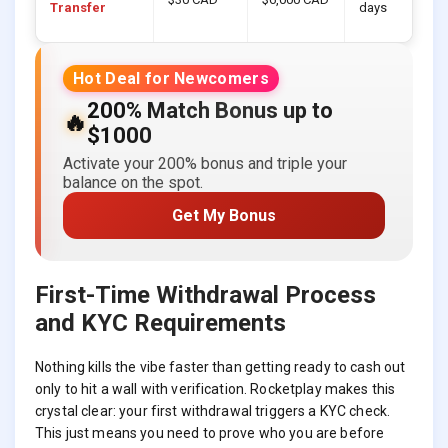
Transfer
days
Hot Deal for Newcomers
200% Match Bonus up to
🔥
$1000
Activate your 200% bonus and triple your
balance on the spot.
Get My Bonus
First-Time Withdrawal Process
and KYC Requirements
Nothing kills the vibe faster than getting ready to cash out
only to hit a wall with verification. Rocketplay makes this
crystal clear: your first withdrawal triggers a KYC check.
This just means you need to prove who you are before