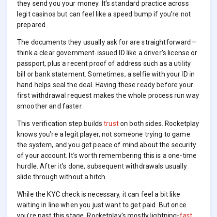
they send you your money. It’s standard practice across
legit casinos but can feel like a speed bump if you’re not
prepared.
The documents they usually ask for are straightforward—
think a clear government-issued ID like a driver’s license or
passport, plus a recent proof of address such as a utility
bill or bank statement. Sometimes, a selfie with your ID in
hand helps seal the deal. Having these ready before your
first withdrawal request makes the whole process run way
smoother and faster.
This verification step builds
trust
on both sides. Rocketplay
knows you’re a legit player, not someone trying to game
the system, and you get peace of mind about the security
of your account. It’s worth remembering this is a one-time
hurdle. After it’s done, subsequent withdrawals usually
slide through without a hitch.
While the KYC check is necessary, it can feel a bit like
waiting in line when you just want to get paid. But once
you’re past this stage, Rocketplay’s mostly lightning-
fast