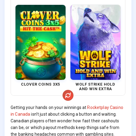
CLOVER COINS 3X5
WOLF STRIKE HOLD
AND WIN EXTRA
Getting your hands on your winnings at
Rocketplay Casino
in Canada
isn’t just about clicking a button and waiting.
Canadian players often wonder how fast their cashouts
can be, or which payout methods keep things safe from
the banking headaches common with gambling sites.