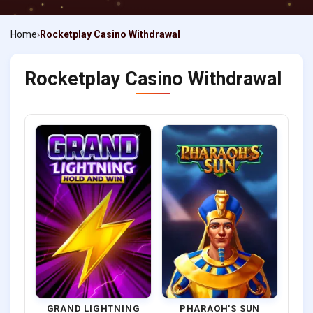
Home
Rocketplay Casino Withdrawal
Rocketplay Casino Withdrawal
GRAND LIGHTNING
PHARAOH'S SUN