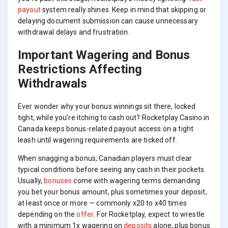
payout
system really shines. Keep in mind that skipping or
delaying document submission can cause unnecessary
withdrawal delays and frustration.
Important Wagering and Bonus
Restrictions Affecting
Withdrawals
Ever wonder why your bonus winnings sit there, locked
tight, while you’re itching to cash out? Rocketplay Casino in
Canada keeps bonus-related payout access on a tight
leash until wagering requirements are ticked off.
When snagging a bonus, Canadian players must clear
typical conditions before seeing any cash in their pockets.
Usually,
bonuses
come with wagering terms demanding
you bet your bonus amount, plus sometimes your deposit,
at least once or more — commonly x20 to x40 times
depending on the
offer
. For Rocketplay, expect to wrestle
with a minimum 1x wagering on
deposits
alone, plus bonus