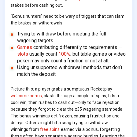
stakes before cashing out.
“Bonus hunters” need to be wary of triggers that can slam
the brakes on withdrawals:
Trying to withdraw before meeting the full
wagering targets.
Games
contributing differently to requirements —
slots
usually count
100%
, but table games or video
poker may only count a fraction or not at all.
Using unsupported withdrawal methods that don’t
match the deposit.
Picture this: a player grabs a sumptuous Rocketplay
welcome bonus
, blasts through a couple of spins, hits a
cool win, then rushes to cash out—only to face rejection
because they forgot to clear the x35 wagering stampede.
The bonus winnings get frozen, causing frustration and
delays. Others might hit a snag trying to withdraw
winnings from
free spins
earned via a bonus, forgetting
these often have separate wagering hurdles. Learning the