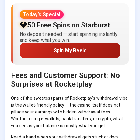
Today’s Special
💎
50 Free Spins on Starburst
No deposit needed — start spinning instantly
and keep what you win.
Spin My Reels
Fees and Customer Support: No
Surprises at Rocketplay
One of the sweetest parts of Rocketplay’s withdrawal vibe
is the wallet-friendly policy — the casino itself does not
pillage your earnings with hidden withdrawal fees.
Whether using e-wallets, bank transfers, or crypto, what
you see as your balance is mostly what you get.
Need a hand when your withdrawal gets stuck or docs