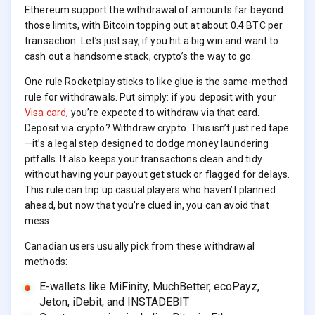
Ethereum support the withdrawal of amounts far beyond
those limits, with Bitcoin topping out at about 0.4 BTC per
transaction. Let’s just say, if you hit a big win and want to
cash out a handsome stack, crypto’s the way to go.
One rule Rocketplay sticks to like glue is the same-method
rule for withdrawals. Put simply: if you deposit with your
Visa card
, you’re expected to withdraw via that card.
Deposit via crypto? Withdraw crypto. This isn’t just red tape
—it’s a legal step designed to dodge money laundering
pitfalls. It also keeps your transactions clean and tidy
without having your payout get stuck or flagged for delays.
This rule can trip up casual players who haven’t planned
ahead, but now that you’re clued in, you can avoid that
mess.
Canadian users usually pick from these withdrawal
methods:
E-wallets like MiFinity, MuchBetter, ecoPayz,
Jeton, iDebit, and INSTADEBIT