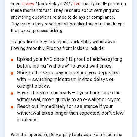
need
review
? Rocketplay’s 24/7
live
chat typically jumps on
these moments fast. They’re sharp about verifying and
answering questions related to delays or compliance.
Players regularly report quick, practical support that keeps
the payout process ticking.
Pragmatism is key to keeping Rocketplay withdrawals
flowing smoothly. Pro tips from insiders include:
Upload your KYC docs (ID, proof of address) long
before hitting “withdraw” to avoid wait times.
Stick to the same payout method you deposited
with — switching midstream invites delays or
outright blocks.
Have a backup plan ready—if your bank tanks the
withdrawal, move quickly to an e-wallet or crypto.
Reach out immediately for assistance if your
withdrawal takes longer than expected; don’t stew
in silence.
With this approach, Rocketplay feels less like a headache