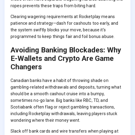
ropes prevents these traps from biting hard.
Clearing wagering requirements at Rocketplay means
patience and strategy—dash for cashouts too early, and
the system swiftly blocks your move, because it’s
programmed to keep things fair and foil bonus abuse.
Avoiding Banking Blockades: Why
E-Wallets and Crypto Are Game
Changers
Canadian banks have a habit of throwing shade on
gambling-related withdrawals and deposits, turning what
should be a smooth cashout cruise into a bumpy,
sometimes no-go lane. Big banks like RBC, TD, and
Scotiabank often flag or reject gambling transactions,
including Rocketplay withdrawals, leaving players stuck
wondering where their money went.
Slack off bank cards and wire transfers when playing at