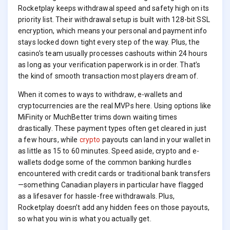
Rocketplay keeps withdrawal speed and safety high on its
priority list. Their withdrawal setup is built with 128-bit SSL
encryption, which means your personal and payment info
stays locked down tight every step of the way. Plus, the
casino’s team usually processes cashouts within 24 hours
as long as your verification paperwork is in order. That’s
the kind of smooth transaction most players dream of.
When it comes to ways to withdraw, e-wallets and
cryptocurrencies are the real MVPs here. Using options like
MiFinity or MuchBetter trims down waiting times
drastically. These payment types often get cleared in just
a few hours, while
crypto
payouts can land in your wallet in
as little as 15 to 60 minutes. Speed aside, crypto and e-
wallets dodge some of the common banking hurdles
encountered with credit cards or traditional bank transfers
—something Canadian players in particular have flagged
as a lifesaver for hassle-free withdrawals. Plus,
Rocketplay doesn’t add any hidden fees on those payouts,
so what you win is what you actually get.