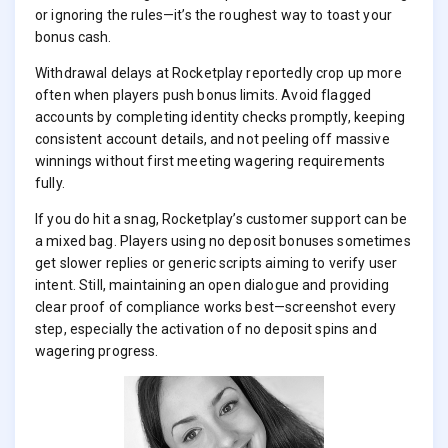
or ignoring the rules—it’s the roughest way to toast your
bonus cash.
Withdrawal delays at Rocketplay reportedly crop up more
often when players push bonus limits. Avoid flagged
accounts by completing identity checks promptly, keeping
consistent account details, and not peeling off massive
winnings without first meeting wagering requirements
fully.
If you do hit a snag, Rocketplay’s customer support can be
a mixed bag. Players using no deposit bonuses sometimes
get slower replies or generic scripts aiming to verify user
intent. Still, maintaining an open dialogue and providing
clear proof of compliance works best—screenshot every
step, especially the activation of no deposit spins and
wagering progress.