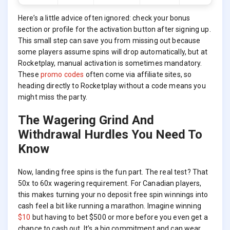
Here’s a little advice often ignored: check your bonus
section or profile for the activation button after signing up.
This small step can save you from missing out because
some players assume spins will drop automatically, but at
Rocketplay, manual activation is sometimes mandatory.
These
promo codes
often come via affiliate sites, so
heading directly to Rocketplay without a code means you
might miss the party.
The Wagering Grind And
Withdrawal Hurdles You Need To
Know
Now, landing free spins is the fun part. The real test? That
50x to 60x wagering requirement. For Canadian players,
this makes turning your no deposit free spin winnings into
cash feel a bit like running a marathon. Imagine winning
$10
but having to bet $500 or more before you even get a
chance to cash out. It’s a big commitment and can wear