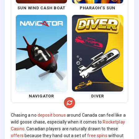
SUN WIND CASH BOAT
PHARAOH'S SUN
NAVIGATOR
DIVER
Chasing a no
deposit bonus
around Canada can feel like a
wild goose chase, especially when it comes to
Rocketplay
Casino
. Canadian players are naturally drawn to these
offers
because they hand out a set of
free spins
without