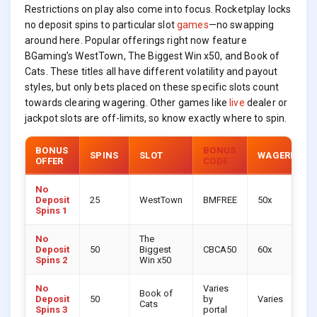
Restrictions on play also come into focus. Rocketplay locks
no deposit spins to particular slot
games
—no swapping
around here. Popular offerings right now feature
BGaming’s WestTown, The Biggest Win x50, and Book of
Cats. These titles all have different volatility and payout
styles, but only bets placed on these specific slots count
towards clearing wagering. Other games like
live
dealer or
jackpot slots are off-limits, so know exactly where to spin.
BONUS
BONUS
SPINS
SLOT
WAGERING
OFFER
CODE
No
Deposit
25
WestTown
BMFREE
50x
Spins 1
No
The
Deposit
50
Biggest
CBCA50
60x
Spins 2
Win x50
No
Varies
Book of
Deposit
50
by
Varies
Cats
Spins 3
portal