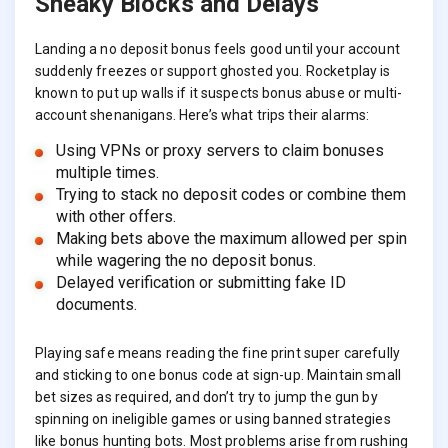
Sneaky Blocks and Delays
Landing a no deposit bonus feels good until your account
suddenly freezes or support ghosted you. Rocketplay is
known to put up walls if it suspects bonus abuse or multi-
account shenanigans. Here’s what trips their alarms:
Using VPNs or proxy servers to claim bonuses
multiple times.
Trying to stack no deposit codes or combine them
with other offers.
Making bets above the maximum allowed per spin
while wagering the no deposit bonus.
Delayed verification or submitting fake ID
documents.
Playing safe means reading the fine print super carefully
and sticking to one bonus code at sign-up. Maintain small
bet sizes as required, and don’t try to jump the gun by
spinning on ineligible games or using banned strategies
like bonus hunting bots. Most problems arise from rushing