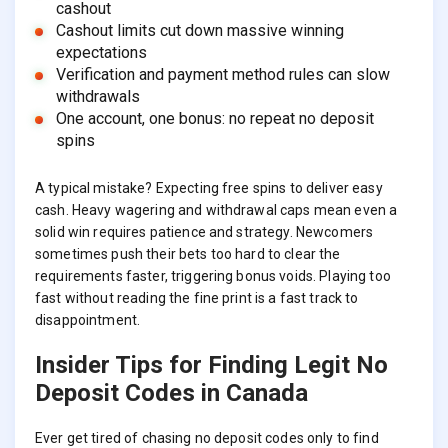
cashout
Cashout limits cut down massive winning
expectations
Verification and payment method rules can slow
withdrawals
One account, one bonus: no repeat no deposit
spins
A typical mistake? Expecting free spins to deliver easy
cash. Heavy wagering and withdrawal caps mean even a
solid win requires patience and strategy. Newcomers
sometimes push their bets too hard to clear the
requirements faster, triggering bonus voids. Playing too
fast without reading the fine print is a fast track to
disappointment.
Insider Tips for Finding Legit No
Deposit Codes in Canada
Ever get tired of chasing no deposit codes only to find