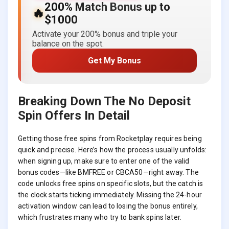
200% Match Bonus up to
🔥
$1000
Activate your 200% bonus and triple your
balance on the spot.
Get My Bonus
Breaking Down The No Deposit
Spin Offers In Detail
Getting those free spins from Rocketplay requires being
quick and precise. Here’s how the process usually unfolds:
when signing up, make sure to enter one of the valid
bonus codes—like BMFREE or CBCA50—right away. The
code unlocks free spins on specific slots, but the catch is
the clock starts ticking immediately. Missing the 24-hour
activation window can lead to losing the bonus entirely,
which frustrates many who try to bank spins later.