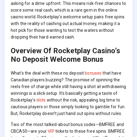
asking for a dime upfront. This means risk-free chances to
score some real cash, which is a rare gem in the online
casino world. Rocketplay’s welcome setup pairs free spins
with the reality of cashing out actual money, making it a
hot pick for those wanting to test the waters without
dropping their hard-earned cash.
Overview Of Rocketplay Casino’s
No Deposit Welcome Bonus
What’s the deal with these no deposit
bonuses
that have
Canadian players buzzing? The promise of spinning the
reels free of charge while still having a shot at withdrawing
winnings is a slick setup. It’s basically getting a taste of
Rocketplay’s
slots
without the risk, appealing big time to
cautious players or those simply looking to gamble for fun.
But, Rocketplay doesn’t just hand out spins without rules.
Two of the most talked-about bonus codes—BMFREE and
CBCA50—are your
VIP
tickets to these free spins. BMFREE