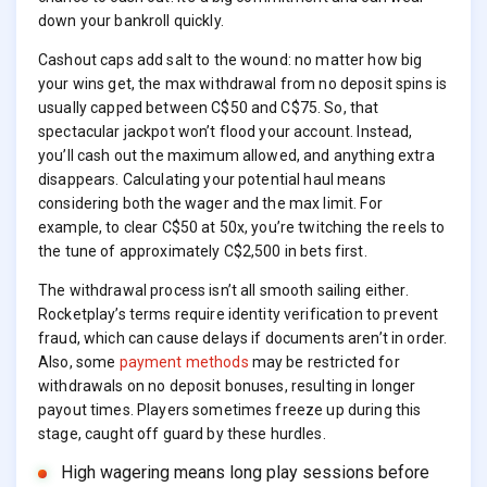
down your bankroll quickly.
Cashout caps add salt to the wound: no matter how big
your wins get, the max withdrawal from no deposit spins is
usually capped between C$50 and C$75. So, that
spectacular jackpot won’t flood your account. Instead,
you’ll cash out the maximum allowed, and anything extra
disappears. Calculating your potential haul means
considering both the wager and the max limit. For
example, to clear C$50 at 50x, you’re twitching the reels to
the tune of approximately C$2,500 in bets first.
The withdrawal process isn’t all smooth sailing either.
Rocketplay’s terms require identity verification to prevent
fraud, which can cause delays if documents aren’t in order.
Also, some
payment methods
may be restricted for
withdrawals on no deposit bonuses, resulting in longer
payout times. Players sometimes freeze up during this
stage, caught off guard by these hurdles.
High wagering means long play sessions before