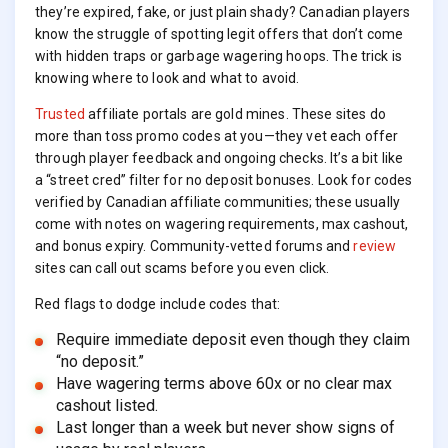
they’re expired, fake, or just plain shady? Canadian players
know the struggle of spotting legit offers that don’t come
with hidden traps or garbage wagering hoops. The trick is
knowing where to look and what to avoid.
Trusted
affiliate portals are gold mines. These sites do
more than toss promo codes at you—they vet each offer
through player feedback and ongoing checks. It’s a bit like
a “street cred” filter for no deposit bonuses. Look for codes
verified by Canadian affiliate communities; these usually
come with notes on wagering requirements, max cashout,
and bonus expiry. Community-vetted forums and
review
sites can call out scams before you even click.
Red flags to dodge include codes that:
Require immediate deposit even though they claim
“no deposit.”
Have wagering terms above 60x or no clear max
cashout listed.
Last longer than a week but never show signs of