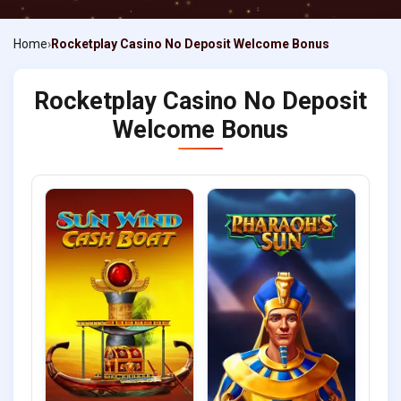
Home
Rocketplay Casino No Deposit Welcome Bonus
Rocketplay Casino No Deposit
Welcome Bonus