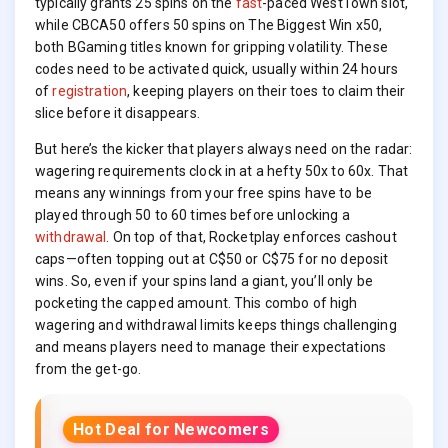
typically grants 25 spins on the
fast
-paced WestTown slot,
while CBCA50 offers 50 spins on The Biggest Win x50,
both BGaming titles known for gripping volatility. These
codes need to be activated quick, usually within 24 hours
of
registration
, keeping players on their toes to claim their
slice before it disappears.
But here’s the kicker that players always need on the radar:
wagering requirements clock in at a hefty 50x to 60x. That
means any winnings from your free spins have to be
played through 50 to 60 times before unlocking a
withdrawal
. On top of that, Rocketplay enforces cashout
caps—often topping out at C$50 or C$75 for no deposit
wins. So, even if your spins land a giant, you’ll only be
pocketing the capped amount. This combo of high
wagering and withdrawal limits keeps things challenging
and means players need to manage their expectations
from the get-go.
Hot Deal for Newcomers