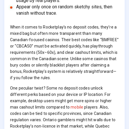
usage by real players.
Appear only once on random sketchy sites, then
vanish without trace.
When it comes to Rocketplay’s no deposit codes, they’re a
mixed bag but often more transparent than many
Canadian-focused casinos. Their best codes like “BMFREE”
or “CBCA50” must be activated quickly, has playthrough
requirements (50x–60x), and clear cashout limits, which is
common in the Canadian scene. Unlike some casinos that
bury codes or silently blacklist players after claiming a
bonus, Rocketplay’s system is relatively straightforward—
if you follow the rules.
One peculiar twist? Some no deposit codes unlock
different perks based on your device or IP location. For
example, desktop users might get more spins or higher
max cashout limits compared to
mobile
players. Also,
codes can be tied to specific provinces, since Canadian
regulation varies. Ontario gamblers might hit walls due to
Rocketplay’s non-licence in that market, while Quebec