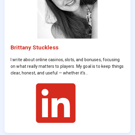
Brittany Stuckless
I write about online casinos, slots, and bonuses, focusing
on what really matters to players. My goal is to keep things
clear, honest, and useful — whether it's…