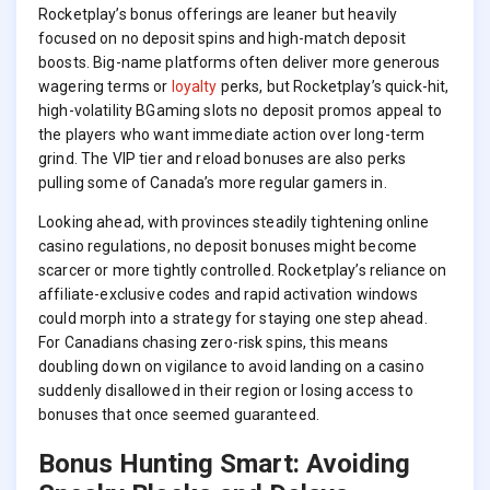
Rocketplay’s bonus offerings are leaner but heavily
focused on no deposit spins and high-match deposit
boosts. Big-name platforms often deliver more generous
wagering terms or
loyalty
perks, but Rocketplay’s quick-hit,
high-volatility BGaming slots no deposit promos appeal to
the players who want immediate action over long-term
grind. The VIP tier and reload bonuses are also perks
pulling some of Canada’s more regular gamers in.
Looking ahead, with provinces steadily tightening online
casino regulations, no deposit bonuses might become
scarcer or more tightly controlled. Rocketplay’s reliance on
affiliate-exclusive codes and rapid activation windows
could morph into a strategy for staying one step ahead.
For Canadians chasing zero-risk spins, this means
doubling down on vigilance to avoid landing on a casino
suddenly disallowed in their region or losing access to
bonuses that once seemed guaranteed.
Bonus Hunting Smart: Avoiding