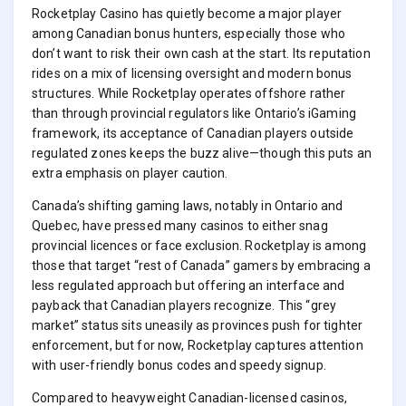
Rocketplay Casino has quietly become a major player
among Canadian bonus hunters, especially those who
don’t want to risk their own cash at the start. Its reputation
rides on a mix of licensing oversight and modern bonus
structures. While Rocketplay operates offshore rather
than through provincial regulators like Ontario’s iGaming
framework, its acceptance of Canadian players outside
regulated zones keeps the buzz alive—though this puts an
extra emphasis on player caution.
Canada’s shifting gaming laws, notably in Ontario and
Quebec, have pressed many casinos to either snag
provincial licences or face exclusion. Rocketplay is among
those that target “rest of Canada” gamers by embracing a
less regulated approach but offering an interface and
payback that Canadian players recognize. This “grey
market” status sits uneasily as provinces push for tighter
enforcement, but for now, Rocketplay captures attention
with user-friendly bonus codes and speedy signup.
Compared to heavyweight Canadian-licensed casinos,