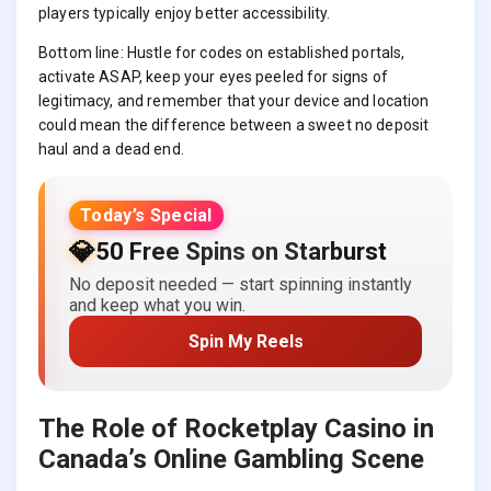
players typically enjoy better accessibility.
Bottom line: Hustle for codes on established portals,
activate ASAP, keep your eyes peeled for signs of
legitimacy, and remember that your device and location
could mean the difference between a sweet no deposit
haul and a dead end.
Today’s Special
💎
50 Free Spins on Starburst
No deposit needed — start spinning instantly
and keep what you win.
Spin My Reels
The Role of Rocketplay Casino in
Canada’s Online Gambling Scene