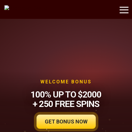
WELCOME BONUS
100% UP TO $2000
+ 250 FREE SPINS
GET BONUS NOW