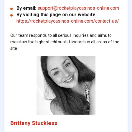
By email:
support@rocketplaycasinos-online.com
By visiting this page on our website:
https://rocketplaycasinos-online.com/contact-us/
Our team responds to all serious inquiries and aims to
maintain the highest editorial standards in all areas of the
site.
Brittany Stuckless