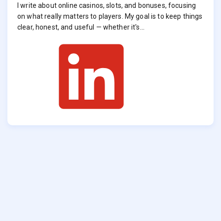
I write about online casinos, slots, and bonuses, focusing
on what really matters to players. My goal is to keep things
clear, honest, and useful — whether it's…