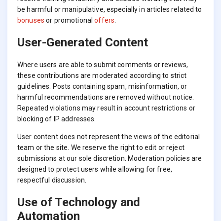
be harmful or manipulative, especially in articles related to
bonuses
or promotional
offers
.
User-Generated Content
Where users are able to submit comments or reviews,
these contributions are moderated according to strict
guidelines. Posts containing spam, misinformation, or
harmful recommendations are removed without notice.
Repeated violations may result in account restrictions or
blocking of IP addresses.
User content does not represent the views of the editorial
team or the site. We reserve the right to edit or reject
submissions at our sole discretion. Moderation policies are
designed to protect users while allowing for free,
respectful discussion.
Use of Technology and
Automation