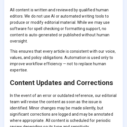
All content is written and reviewed by qualified human
editors. We do not use AI or automated writing tools to
produce or modify editorial material. While we may use
software for spell checking or formatting support, no
content is auto-generated or published without human
oversight.
This ensures that every article is consistent with our voice,
values, and policy obligations. Automation is used only to
improve workflow efficiency — not to replace human
expertise.
Content Updates and Corrections
In the event of an error or outdated reference, our editorial
team will revise the content as soon as the issue is
identified. Minor changes may be made silently, but
significant corrections are logged and may be annotated
where appropriate. All content is scheduled for periodic
review depending on its type and sensitivity.