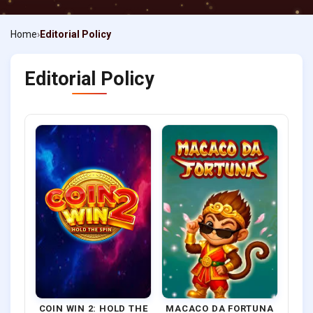
Home
Editorial Policy
Editorial Policy
COIN WIN 2: HOLD THE
MACACO DA FORTUNA