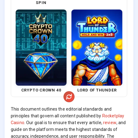
SPIN
CRYPTO CROWN 40
LORD OF THUNDER
This document outlines the editorial standards and
principles that govern all content published by
Rocketplay
Casino
. Our goal is to ensure that every article,
review
, and
guide on the platform meets the highest standards of
accuracy, independence, and user responsibility. The