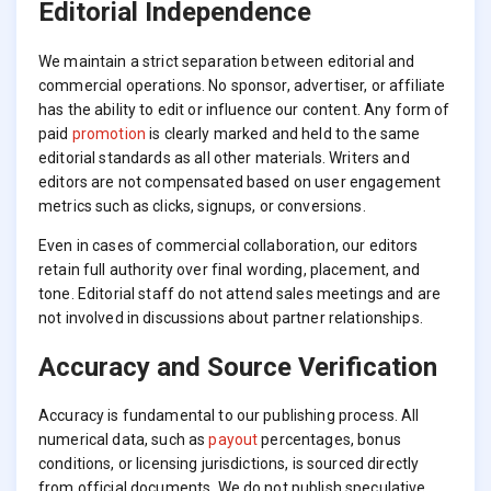
Editorial Independence
We maintain a strict separation between editorial and
commercial operations. No sponsor, advertiser, or affiliate
has the ability to edit or influence our content. Any form of
paid
promotion
is clearly marked and held to the same
editorial standards as all other materials. Writers and
editors are not compensated based on user engagement
metrics such as clicks, signups, or conversions.
Even in cases of commercial collaboration, our editors
retain full authority over final wording, placement, and
tone. Editorial staff do not attend sales meetings and are
not involved in discussions about partner relationships.
Accuracy and Source Verification
Accuracy is fundamental to our publishing process. All
numerical data, such as
payout
percentages, bonus
conditions, or licensing jurisdictions, is sourced directly
from official documents. We do not publish speculative