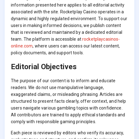
information presented here applies to all editorial activity
associated with the site. Rocketplay Casino operates in a
dynamic and highly regulated environment. To support our
users in making informed decisions, we publish content
that is reviewed and maintained by a dedicated editorial
team. The platform is accessible at
rocketplaycasinos-
online.com
, where users can access our latest content,
policy documents, and support tools.
Editorial Objectives
The purpose of our content is to inform and educate
readers. We do not use manipulative language,
exaggerated claims, or misleading phrasing. Articles are
structured to present facts clearly, offer context, and help
users navigate various gambling topics with confidence.
All contributors are trained to apply ethical standards and
comply with responsible gaming principles.
Each piece is reviewed by editors who verify its accuracy,