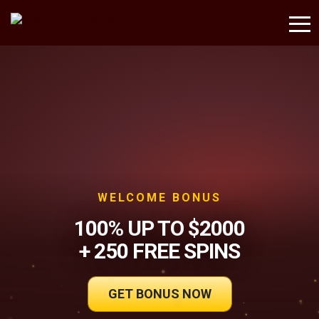
WELCOME BONUS
100% UP TO $2000
+ 250 FREE SPINS
GET BONUS NOW