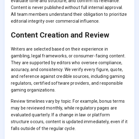
evaluate tone and structure, and confirm its relevance.
Content is never published without full internal approval.
All team members understand their obligation to prioritize
editorial integrity over commercial influence.
Content Creation and Review
Writers are selected based on their experience in
gambling, legal frameworks, or consumer-facing content.
They are supported by editors who oversee compliance,
accuracy, and consistency. We verify every figure, quote,
and reference against credible sources, including gaming
regulators, certified software providers, and responsible
gaming organizations.
Review timelines vary by topic. For example, bonus terms
may be reviewed monthly, while regulatory pages are
evaluated quarterly. If a change in law or platform
structure occurs, content is updated immediately, even if it
falls outside of the regular cycle.