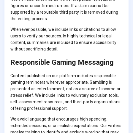
figures or unconfirmed rumors. If a claim cannot be
supported by a reputable third party, it is removed during
the editing process.
Whenever possible, we include links or citations to allow
users to verify our sources. In highly technical or legal
content, summaries are included to ensure accessibility
without sacrificing detail.
Responsible Gaming Messaging
Content published on our platform includes responsible
gaming reminders wherever appropriate. Gambling is
presented as entertainment, not as a source of income or
stress relief. We include links to voluntary exclusion tools,
self-assessment resources, and third-party organizations
offering professional support.
We avoid language that encourages high spending,
extended sessions, or unrealistic expectations. Our writers
receive training to identify and exclude wording that may