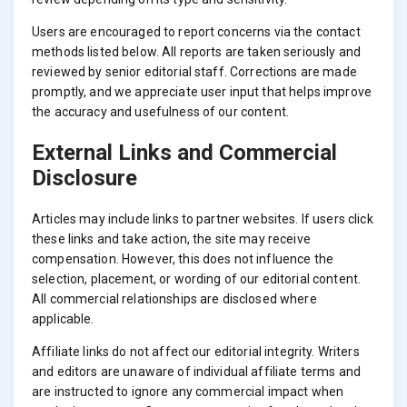
Users are encouraged to report concerns via the contact
methods listed below. All reports are taken seriously and
reviewed by senior editorial staff. Corrections are made
promptly, and we appreciate user input that helps improve
the accuracy and usefulness of our content.
External Links and Commercial
Disclosure
Articles may include links to partner websites. If users click
these links and take action, the site may receive
compensation. However, this does not influence the
selection, placement, or wording of our editorial content.
All commercial relationships are disclosed where
applicable.
Affiliate links do not affect our editorial integrity. Writers
and editors are unaware of individual affiliate terms and
are instructed to ignore any commercial impact when