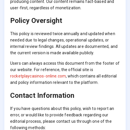
producing content. Our content remains fact-based and
user-first, regardless of monetization.
Policy Oversight
This policy is reviewed twice annually and updated when
needed due to legal changes, operational updates, or
internal review findings. All updates are documented, and
the current version is made available publicly.
Users can always access this document from the footer of
our website. For reference, the official site is
rocketplaycasinos-online.com
, which contains all editorial
and policy information relevant to the platform.
Contact Information
If you have questions about this policy, wish to report an
error, or would like to provide feedback regarding our
editorial process, please contact us through one of the
following methods: