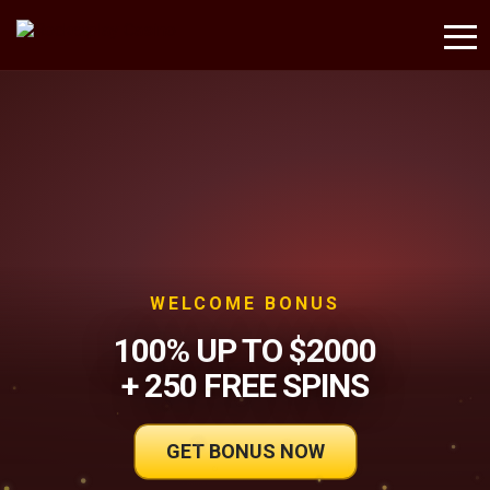
WELCOME BONUS
100% UP TO $2000
+ 250 FREE SPINS
GET BONUS NOW