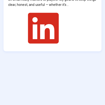
clear, honest, and useful — whether it's…