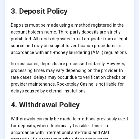
3. Deposit Policy
Deposits must be made using a method registered in the
account holder’s name. Third-party deposits are strictly
prohibited. All funds deposited must originate from a legal
source and may be subject to verification procedures in
accordance with anti-money laundering (AML) regulations.
In most cases, deposits are processed instantly. However,
processing times may vary depending on the provider. In
rare cases, delays may occur due to verification checks or
provider maintenance. Rocketplay Casino is not liable for
delays caused by external institutions.
4. Withdrawal Policy
Withdrawals can only be made to methods previously used
for deposits, where technically feasible. This is in
accordance with international anti-fraud and AML