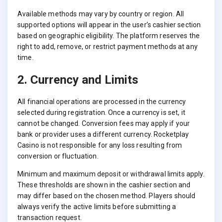
Available methods may vary by country or region. All
supported options will appear in the user’s cashier section
based on geographic eligibility. The platform reserves the
right to add, remove, or restrict payment methods at any
time.
2. Currency and Limits
All financial operations are processed in the currency
selected during registration. Once a currency is set, it
cannot be changed. Conversion fees may apply if your
bank or provider uses a different currency. Rocketplay
Casino is not responsible for any loss resulting from
conversion or fluctuation.
Minimum and maximum deposit or withdrawal limits apply.
These thresholds are shown in the cashier section and
may differ based on the chosen method. Players should
always verify the active limits before submitting a
transaction request.