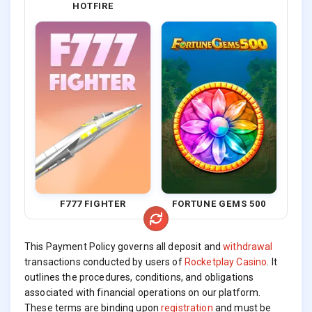
HOTFIRE
F777 FIGHTER
FORTUNE GEMS 500
This Payment Policy governs all deposit and
withdrawal
transactions conducted by users of
Rocketplay Casino
. It
outlines the procedures, conditions, and obligations
associated with financial operations on our platform.
These terms are binding upon
registration
and must be