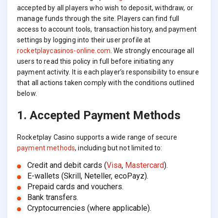
accepted by all players who wish to deposit, withdraw, or
manage funds through the site. Players can find full
access to account tools, transaction history, and payment
settings by logging into their user profile at
rocketplaycasinos-online.com
. We strongly encourage all
users to read this policy in full before initiating any
payment activity. It is each player’s responsibility to ensure
that all actions taken comply with the conditions outlined
below.
1. Accepted Payment Methods
Rocketplay Casino supports a wide range of secure
payment methods
, including but not limited to:
Credit and debit cards (
Visa
,
Mastercard
).
E-wallets (Skrill, Neteller, ecoPayz).
Prepaid cards and vouchers.
Bank transfers.
Cryptocurrencies (where applicable).