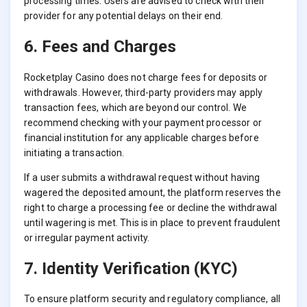
processing times. Users are advised to check with their
provider for any potential delays on their end.
6. Fees and Charges
Rocketplay Casino does not charge fees for deposits or
withdrawals. However, third-party providers may apply
transaction fees, which are beyond our control. We
recommend checking with your payment processor or
financial institution for any applicable charges before
initiating a transaction.
If a user submits a withdrawal request without having
wagered the deposited amount, the platform reserves the
right to charge a processing fee or decline the withdrawal
until wagering is met. This is in place to prevent fraudulent
or irregular payment activity.
7. Identity Verification (KYC)
To ensure platform security and regulatory compliance, all