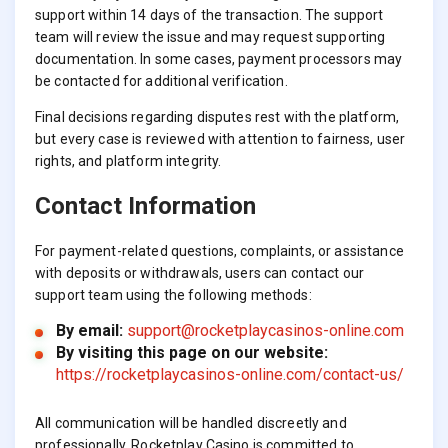
support within 14 days of the transaction. The support
team will review the issue and may request supporting
documentation. In some cases, payment processors may
be contacted for additional verification.
Final decisions regarding disputes rest with the platform,
but every case is reviewed with attention to fairness, user
rights, and platform integrity.
Contact Information
For payment-related questions, complaints, or assistance
with deposits or withdrawals, users can contact our
support team using the following methods:
By email:
support@rocketplaycasinos-online.com
By visiting this page on our website:
https://rocketplaycasinos-online.com/contact-us/
All communication will be handled discreetly and
professionally. Rocketplay Casino is committed to