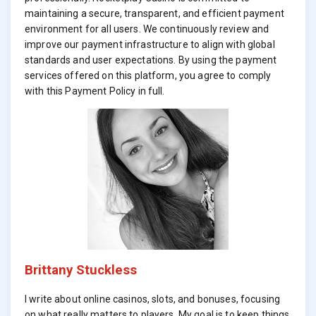
maintaining a secure, transparent, and efficient payment
environment for all users. We continuously review and
improve our payment infrastructure to align with global
standards and user expectations. By using the payment
services offered on this platform, you agree to comply
with this Payment Policy in full.
Brittany Stuckless
I write about online casinos, slots, and bonuses, focusing
on what really matters to players. My goal is to keep things