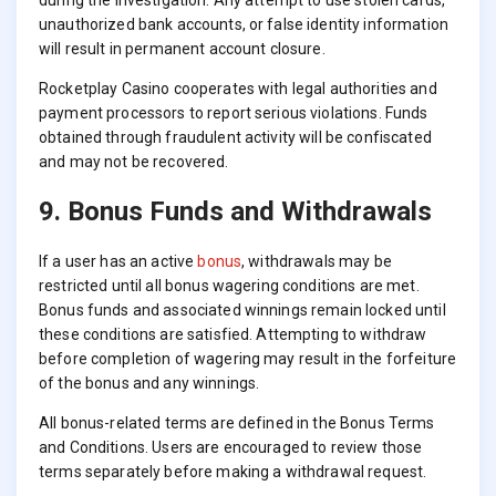
unauthorized bank accounts, or false identity information
will result in permanent account closure.
Rocketplay Casino cooperates with legal authorities and
payment processors to report serious violations. Funds
obtained through fraudulent activity will be confiscated
and may not be recovered.
9. Bonus Funds and Withdrawals
If a user has an active
bonus
, withdrawals may be
restricted until all bonus wagering conditions are met.
Bonus funds and associated winnings remain locked until
these conditions are satisfied. Attempting to withdraw
before completion of wagering may result in the forfeiture
of the bonus and any winnings.
All bonus-related terms are defined in the Bonus Terms
and Conditions. Users are encouraged to review those
terms separately before making a withdrawal request.