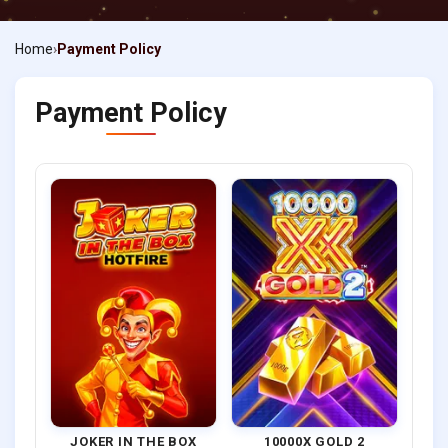
Home
Payment Policy
Payment Policy
JOKER IN THE BOX
10000X GOLD 2