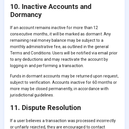
10. Inactive Accounts and
Dormancy
If an account remains inactive for more than 12
consecutive months, it will be marked as dormant. Any
remaining real money balance may be subject to a
monthly administrative fee, as outlined in the general
Terms and Conditions. Users will be notified via email prior
to any deductions and may reactivate the account by
logging in and performing a transaction.
Funds in dormant accounts may be returned upon request,
subject to verification. Accounts inactive for 60 months or
more may be closed permanently, in accordance with
jurisdictional guidelines.
11. Dispute Resolution
If a user believes a transaction was processed incorrectly
or unfairly rejected, they are encouraged to contact