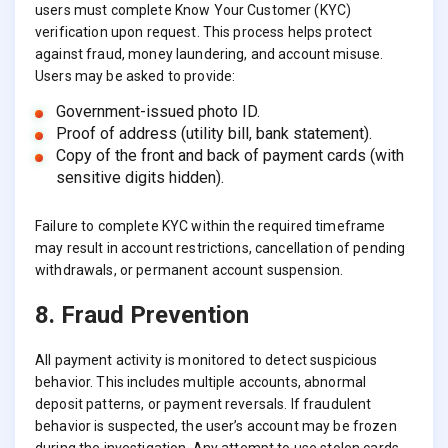
users must complete Know Your Customer (KYC)
verification upon request. This process helps protect
against fraud, money laundering, and account misuse.
Users may be asked to provide:
Government-issued photo ID.
Proof of address (utility bill, bank statement).
Copy of the front and back of payment cards (with
sensitive digits hidden).
Failure to complete KYC within the required timeframe
may result in account restrictions, cancellation of pending
withdrawals, or permanent account suspension.
8. Fraud Prevention
All payment activity is monitored to detect suspicious
behavior. This includes multiple accounts, abnormal
deposit patterns, or payment reversals. If fraudulent
behavior is suspected, the user’s account may be frozen
during the investigation. Any attempt to use stolen cards,