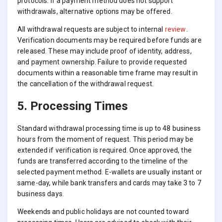
protocols. If a payment method does not support
withdrawals, alternative options may be offered.
All withdrawal requests are subject to internal
review
.
Verification documents may be required before funds are
released. These may include proof of identity, address,
and payment ownership. Failure to provide requested
documents within a reasonable time frame may result in
the cancellation of the withdrawal request.
5. Processing Times
Standard withdrawal processing time is up to 48 business
hours from the moment of request. This period may be
extended if verification is required. Once approved, the
funds are transferred according to the timeline of the
selected payment method. E-wallets are usually instant or
same-day, while bank transfers and cards may take 3 to 7
business days.
Weekends and public holidays are not counted toward