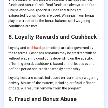
funds and bonus funds. Real funds are always used first
unless otherwise specified. Once real funds are
exhausted, bonus funds are used. Winnings from bonus
play are credited to the bonus balance until wagering
conditions are met.
8. Loyalty Rewards and Cashback
Loyalty and
cashback
promotions are also governed by
these terms. Cashback amounts may be credited with or
without wagering conditions depending on the specific
offer. In general, cashback is based on net losses over a
defined period and credited weekly or monthly.
Loyalty tiers are calculated based on real money wagering
activity. Abuse of the system, including artificial inflation
of bets, will result in removal from the program.
9. Fraud and Bonus Abuse