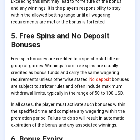
Exceeding this limit may lead to forfeiture of the bonus
and any winnings. It is the player’s responsibility to stay
within the allowed betting range until all wagering
requirements are met or the bonus is forfeited.
5. Free Spins and No Deposit
Bonuses
Free spin bonuses are credited to a specific slot title or
group of games. Winnings from free spins are usually
credited as bonus funds and carry the same wagering
requirements unless otherwise stated.
No deposit
bonuses
are subject to stricter rules and often include maximum
withdrawal limits, typically in the range of 50 to 100 USD.
In all cases, the player must activate such bonuses within
the specified time and complete any wagering within the
promotion period. Failure to do so will result in automatic
expiration of the bonus and any associated winnings.
6. Bonus Expiry