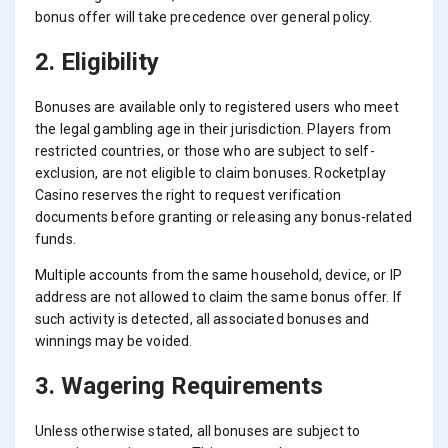
bonus offer will take precedence over general policy.
2. Eligibility
Bonuses are available only to registered users who meet
the legal gambling age in their jurisdiction. Players from
restricted countries, or those who are subject to self-
exclusion, are not eligible to claim bonuses. Rocketplay
Casino reserves the right to request verification
documents before granting or releasing any bonus-related
funds.
Multiple accounts from the same household, device, or IP
address are not allowed to claim the same bonus offer. If
such activity is detected, all associated bonuses and
winnings may be voided.
3. Wagering Requirements
Unless otherwise stated, all bonuses are subject to