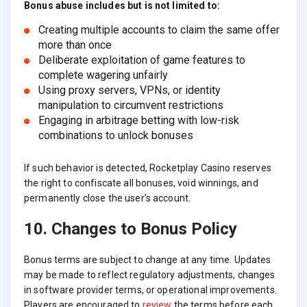
Bonus abuse includes but is not limited to:
Creating multiple accounts to claim the same offer
more than once
Deliberate exploitation of game features to
complete wagering unfairly
Using proxy servers, VPNs, or identity
manipulation to circumvent restrictions
Engaging in arbitrage betting with low-risk
combinations to unlock bonuses
If such behavior is detected, Rocketplay Casino reserves
the right to confiscate all bonuses, void winnings, and
permanently close the user’s account.
10. Changes to Bonus Policy
Bonus terms are subject to change at any time. Updates
may be made to reflect regulatory adjustments, changes
in software provider terms, or operational improvements.
Players are encouraged to
review
the terms before each