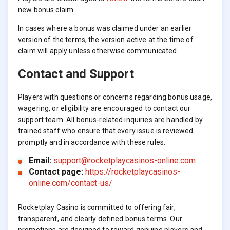
new bonus claim.
In cases where a bonus was claimed under an earlier
version of the terms, the version active at the time of
claim will apply unless otherwise communicated.
Contact and Support
Players with questions or concerns regarding bonus usage,
wagering, or eligibility are encouraged to contact our
support team. All bonus-related inquiries are handled by
trained staff who ensure that every issue is reviewed
promptly and in accordance with these rules.
Email:
support@rocketplaycasinos-online.com
Contact page:
https://rocketplaycasinos-
online.com/contact-us/
Rocketplay Casino is committed to offering fair,
transparent, and clearly defined bonus terms. Our