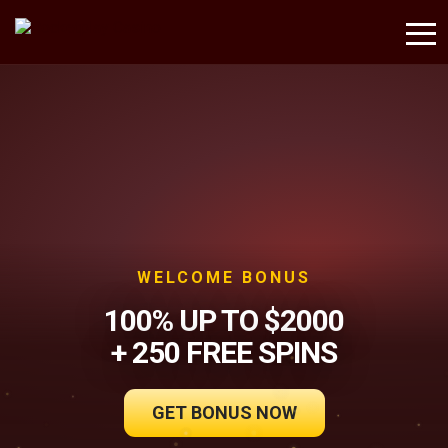
WELCOME BONUS
100% UP TO $2000
+ 250 FREE SPINS
GET BONUS NOW