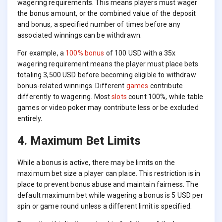
wagering requirements. This means players must wager
the bonus amount, or the combined value of the deposit
and bonus, a specified number of times before any
associated winnings can be withdrawn.
For example, a
100% bonus
of 100 USD with a 35x
wagering requirement means the player must place bets
totaling 3,500 USD before becoming eligible to withdraw
bonus-related winnings. Different
games
contribute
differently to wagering. Most
slots
count 100%, while table
games or video poker may contribute less or be excluded
entirely.
4. Maximum Bet Limits
While a bonus is active, there may be limits on the
maximum bet size a player can place. This restriction is in
place to prevent bonus abuse and maintain fairness. The
default maximum bet while wagering a bonus is 5 USD per
spin or game round unless a different limit is specified.