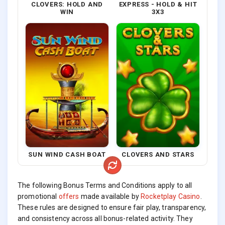
CLOVERS: HOLD AND
EXPRESS - HOLD & HIT
WIN
3X3
SUN WIND CASH BOAT
CLOVERS AND STARS
The following Bonus Terms and Conditions apply to all
promotional
offers
made available by
Rocketplay Casino
.
These rules are designed to ensure fair play, transparency,
and consistency across all bonus-related activity. They