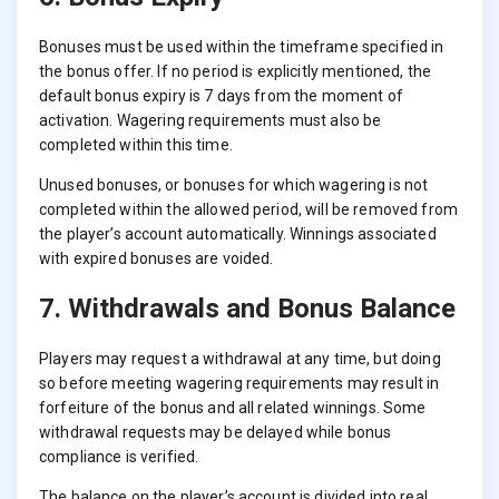
Bonuses must be used within the timeframe specified in
the bonus offer. If no period is explicitly mentioned, the
default bonus expiry is 7 days from the moment of
activation. Wagering requirements must also be
completed within this time.
Unused bonuses, or bonuses for which wagering is not
completed within the allowed period, will be removed from
the player’s account automatically. Winnings associated
with expired bonuses are voided.
7. Withdrawals and Bonus Balance
Players may request a withdrawal at any time, but doing
so before meeting wagering requirements may result in
forfeiture of the bonus and all related winnings. Some
withdrawal requests may be delayed while bonus
compliance is verified.
The balance on the player’s account is divided into real