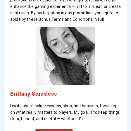
promotions are designed to reward genuine players and
enhance the gaming experience — not to mislead or create
confusion. By participating in any promotion, you agree to
abide by these Bonus Terms and Conditions in full.
Brittany Stuckless
I write about online casinos, slots, and bonuses, focusing
on what really matters to players. My goal is to keep things
clear, honest, and useful — whether it's…