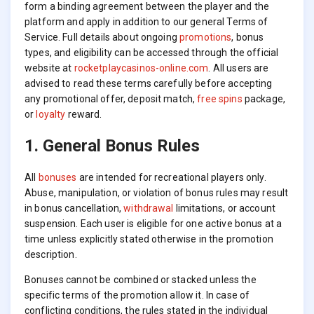
form a binding agreement between the player and the
platform and apply in addition to our general Terms of
Service. Full details about ongoing
promotions
, bonus
types, and eligibility can be accessed through the official
website at
rocketplaycasinos-online.com
. All users are
advised to read these terms carefully before accepting
any promotional offer, deposit match,
free spins
package,
or
loyalty
reward.
1. General Bonus Rules
All
bonuses
are intended for recreational players only.
Abuse, manipulation, or violation of bonus rules may result
in bonus cancellation,
withdrawal
limitations, or account
suspension. Each user is eligible for one active bonus at a
time unless explicitly stated otherwise in the promotion
description.
Bonuses cannot be combined or stacked unless the
specific terms of the promotion allow it. In case of
conflicting conditions, the rules stated in the individual