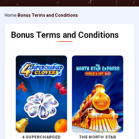
Home
Bonus Terms and Conditions
Bonus Terms and Conditions
4 SUPERCHARGED
THE NORTH STAR