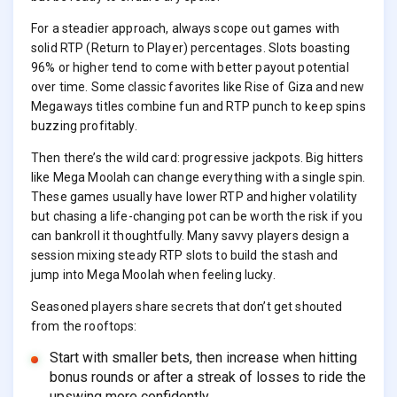
For a steadier approach, always scope out games with
solid RTP (Return to Player) percentages. Slots boasting
96% or higher tend to come with better payout potential
over time. Some classic favorites like Rise of Giza and new
Megaways titles combine fun and RTP punch to keep spins
buzzing profitably.
Then there’s the wild card: progressive jackpots. Big hitters
like Mega Moolah can change everything with a single spin.
These games usually have lower RTP and higher volatility
but chasing a life-changing pot can be worth the risk if you
can bankroll it thoughtfully. Many savvy players design a
session mixing steady RTP slots to build the stash and
jump into Mega Moolah when feeling lucky.
Seasoned players share secrets that don’t get shouted
from the rooftops:
Start with smaller bets, then increase when hitting
bonus rounds or after a streak of losses to ride the
upswing more confidently.