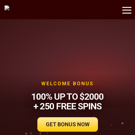
WELCOME BONUS
100% UP TO $2000
+ 250 FREE SPINS
GET BONUS NOW