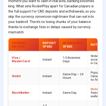
moment you want to cash in real wins, banking becomes
king. What sets RocketPlay apart for Canadian players is
the full support for CAD deposits and withdrawals, so you
skip the currency conversion nightmare that can eat into
your bankroll. There’s no losing chunks of your balance
thanks to exchange fees or delays caused by currency
mismatch.
PAYMENT
DEPOSIT
WITHDRAWAL
NOTES
METHOD
SPEED
SPEED
Widely
Visa
/
1-3 Business
Instant
accepted
MasterCard
Days
in Canada
Popular for
Same Day – 24
iDebit
Instant
Canadians,
Hours
no fees
Mobile
-
MuchBetter
Instant
Same Day
friendly
wallet
1-2