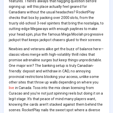
features. There’s always that nagging question before
signing up: will this place actually feel geared for
Canadians without the usual headaches? RocketPlay
checks that box by packing over 2000 slots, from the
trusty old-school 3-reel spinters that bring the nostalgia, to
cutting-edge Megaways with enough paylines to make
your head spin, plus the famous Mega Moolah progressive
jackpot that keeps jackpot chasers glued to their screens.
Newbies and veterans alike get the buzz of balance here—
classic vibes merge with high-volatility thrill rides that
promise adrenaline surges but keep things unpredictable.
One major win? The banking setup is truly Canadian-
friendly: deposit and withdraw in CAD, no annoying
provincial restrictions blocking your access, unlike some
other sites that throw up walls depending on where you
live
in Canada. Toss into the mix clean licensing from
Curacao and you’re not just spinning reels but doing it on a
legit stage. It’s that peace of mind many players want,
knowing the cards aren’t stacked against them behind the
scenes. RocketPlay nails the sweet spot where a diverse