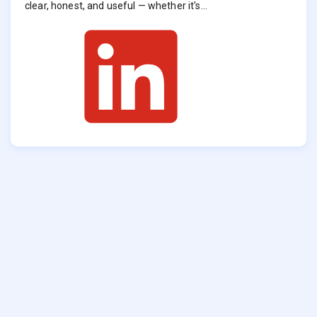
clear, honest, and useful — whether it's…