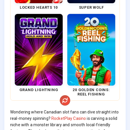
LOCKED HEARTS 10
SUPER WOLF
GRAND LIGHTNING
20 GOLDEN COINS:
REEL FISHING
Wondering where Canadian slot fans can dive straight into
real-money spinning?
RocketPlay Casino
is carving a solid
niche with a monster library and smooth local-friendly