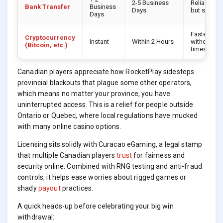
2-5 Business
Reliable
Bank Transfer
Business
Days
but slower
Days
Fastest
Cryptocurrency
Instant
Within 2 Hours
withdrawal
(
Bitcoin
, etc.)
times
Canadian players appreciate how RocketPlay sidesteps
provincial blackouts that plague some other operators,
which means no matter your province, you have
uninterrupted access. This is a relief for people outside
Ontario or Quebec, where local regulations have mucked
with many online casino options.
Licensing sits solidly with Curacao eGaming, a legal stamp
that multiple Canadian players
trust
for fairness and
security online. Combined with RNG testing and anti-fraud
controls, it helps ease worries about rigged games or
shady
payout
practices.
A quick heads-up before celebrating your big win
withdrawal: