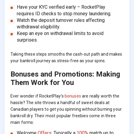
Have your KYC verified early – RocketPlay
requires ID checks to stop money laundering.
Watch the deposit turnover rules affecting
withdrawal eligibility.
Keep an eye on withdrawal limits to avoid
surprises.
Taking these steps smooths the cash-out path and makes
your bankroll journey as stress-free as your spins.
Bonuses and Promotions: Making
Them Work for You
Ever wonder if RocketPlay’s
bonuses
are really worth the
hassle? The site throws a handful of sweet deals at
Canadian players to get you spinning without burning your
bankroll dry. Their most popular freebies come in three
main forms:
Welcome
Offers
: Typically a
100%
match up to