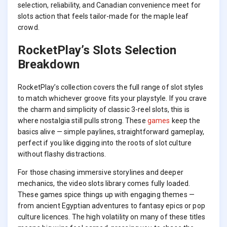
selection, reliability, and Canadian convenience meet for
slots action that feels tailor-made for the maple leaf
crowd.
RocketPlay’s Slots Selection
Breakdown
RocketPlay’s collection covers the full range of slot styles
to match whichever groove fits your playstyle. If you crave
the charm and simplicity of classic 3-reel slots, this is
where nostalgia still pulls strong. These
games
keep the
basics alive — simple paylines, straightforward gameplay,
perfect if you like digging into the roots of slot culture
without flashy distractions.
For those chasing immersive storylines and deeper
mechanics, the video slots library comes fully loaded.
These games spice things up with engaging themes —
from ancient Egyptian adventures to fantasy epics or pop
culture licences. The high volatility on many of these titles