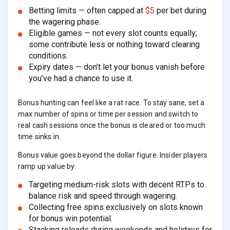
Betting limits — often capped at
$5
per bet during
the wagering phase.
Eligible games — not every slot counts equally;
some contribute less or nothing toward clearing
conditions.
Expiry dates — don’t let your bonus vanish before
you’ve had a chance to use it.
Bonus hunting can feel like a rat race. To stay sane, set a
max number of spins or time per session and switch to
real cash sessions once the bonus is cleared or too much
time sinks in.
Bonus value goes beyond the dollar figure. Insider players
ramp up value by:
Targeting medium-risk slots with decent RTPs to
balance risk and speed through wagering.
Collecting free spins exclusively on slots known
for bonus win potential.
Stacking reloads during weekends and holidays for