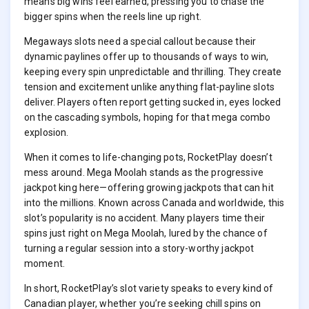
means big wins feel earned, pressing you to chase the
bigger spins when the reels line up right.
Megaways slots need a special callout because their
dynamic paylines offer up to thousands of ways to win,
keeping every spin unpredictable and thrilling. They create
tension and excitement unlike anything flat-payline slots
deliver. Players often report getting sucked in, eyes locked
on the cascading symbols, hoping for that mega combo
explosion.
When it comes to life-changing pots, RocketPlay doesn’t
mess around. Mega Moolah stands as the progressive
jackpot king here—offering growing jackpots that can hit
into the millions. Known across Canada and worldwide, this
slot’s popularity is no accident. Many players time their
spins just right on Mega Moolah, lured by the chance of
turning a regular session into a story-worthy jackpot
moment.
In short, RocketPlay’s slot variety speaks to every kind of
Canadian player, whether you’re seeking chill spins on