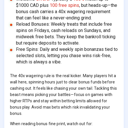
$1000 CAD plus
100
free spins
, but heads-up—the
bonus cash carries a 40x wagering requirement
that can feel like a never-ending grind.
Reload Bonuses: Weekly treats that include free
spins on Fridays, cash reloads on Sundays, and
midweek free bets. They keep the bankroll ticking
but require deposits to activate.
Free Spins: Daily and weekly spin bonanzas tied to
selected slots, letting you chase wins risk-free,
which is always a vibe.
The 40x wagering rule is the real kicker. Many players hit a
wall here, spinning hours just to clear bonus funds before
cashing out. It feels like chasing your own tail. Tackling this
beast means picking your battles—focus on games with
higher RTPs and stay within betting limits allowed for
bonus play. Avoid max bets which risk invalidating your
bonus.
When reading bonus fine print, watch out for: