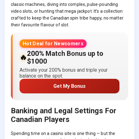
classic machines, diving into complex, pulse-pounding
video slots, or hunting that mega jackpot. It’s a collection
crafted to keep the Canadian spin tribe happy, no matter
their favourite flavour of slot.
Hot Deal for Newcomers
200% Match Bonus up to
🔥
$1000
Activate your 200% bonus and triple your
balance on the spot.
Get My Bonus
Banking and Legal Settings For
Canadian Players
Spending time on a casino site is one thing — but the