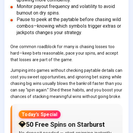
Monitor payout frequency and volatility to avoid
burnout on dry spins.
Pause to peek at the paytable before chasing wild
combos—knowing which symbols trigger extras or
jackpots changes your strategy.
One common roadblock for many is chasing losses too
hard—keep bets reasonable, pace your spins, and accept
that losses are part of the game.
Jumping into games without checking paytable details can
cost you sweet opportunities, and ignoring bet sizing while
chasing big wins usually blows the bankroll faster than you
can say “spin again.” Shed these habits, and you boost your
chances of stacking meaningful wins without going broke.
Today’s Special
💎
50 Free Spins on Starburst