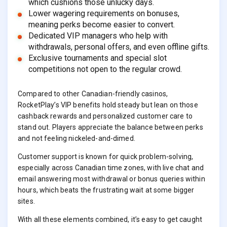
which cushions those unlucky days.
Lower wagering requirements on bonuses,
meaning perks become easier to convert.
Dedicated VIP managers who help with
withdrawals, personal offers, and even offline gifts.
Exclusive tournaments and special slot
competitions not open to the regular crowd.
Compared to other Canadian-friendly casinos,
RocketPlay’s VIP benefits hold steady but lean on those
cashback rewards and personalized customer care to
stand out. Players appreciate the balance between perks
and not feeling nickeled-and-dimed.
Customer support is known for quick problem-solving,
especially across Canadian time zones, with live chat and
email answering most withdrawal or bonus queries within
hours, which beats the frustrating wait at some bigger
sites.
With all these elements combined, it’s easy to get caught