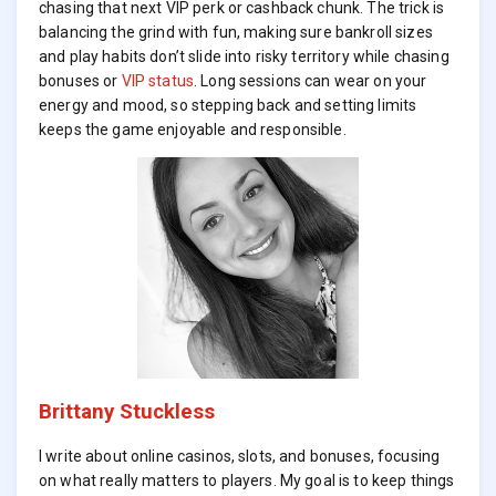
chasing that next VIP perk or cashback chunk. The trick is
balancing the grind with fun, making sure bankroll sizes
and play habits don’t slide into risky territory while chasing
bonuses or
VIP status
. Long sessions can wear on your
energy and mood, so stepping back and setting limits
keeps the game enjoyable and responsible.
Brittany Stuckless
I write about online casinos, slots, and bonuses, focusing
on what really matters to players. My goal is to keep things