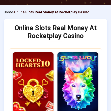
Home
Online Slots Real Money At Rocketplay Casino
Online Slots Real Money At
Rocketplay Casino