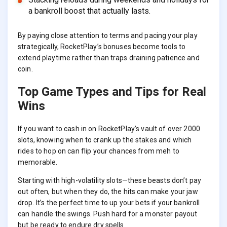
a bankroll boost that actually lasts.
By paying close attention to terms and pacing your play
strategically, RocketPlay’s bonuses become tools to
extend playtime rather than traps draining patience and
coin.
Top Game Types and Tips for Real
Wins
If you want to cash in on RocketPlay’s vault of over 2000
slots, knowing when to crank up the stakes and which
rides to hop on can flip your chances from meh to
memorable.
Starting with high-volatility slots—these beasts don’t pay
out often, but when they do, the hits can make your jaw
drop. It’s the perfect time to up your bets if your bankroll
can handle the swings. Push hard for a monster payout
but be ready to endure dry spells.