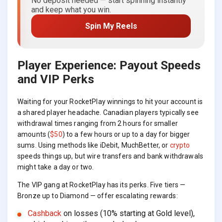
No deposit needed — start spinning instantly
and keep what you win.
Spin My Reels
Player Experience: Payout Speeds
and VIP Perks
Waiting for your RocketPlay winnings to hit your account is
a shared player headache. Canadian players typically see
withdrawal times ranging from 2 hours for smaller
amounts (
$50
) to a few hours or up to a day for bigger
sums. Using methods like iDebit, MuchBetter, or
crypto
speeds things up, but wire transfers and bank withdrawals
might take a day or two.
The VIP gang at RocketPlay has its perks. Five tiers —
Bronze up to Diamond — offer escalating rewards:
Cashback
on losses (10% starting at Gold level),