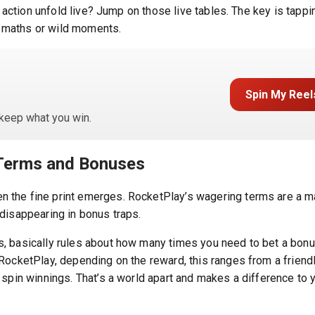
 action unfold live? Jump on those live tables. The key is tappi
ld maths or wild moments.
Spin My Reel
 keep what you win.
Terms and Bonuses
en the fine print emerges. RocketPlay’s wagering terms are a m
disappearing in bonus traps.
, basically rules about how many times you need to bet a bonu
ocketPlay, depending on the reward, this ranges from a friendl
spin winnings. That’s a world apart and makes a difference to 