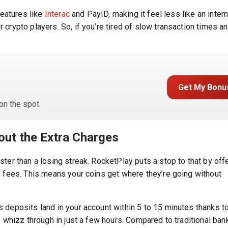
features like
Interac
and PayID, making it feel less like an intern
crypto players. So, if you’re tired of slow transaction times an
Get My Bonu
on the spot.
out the Extra Charges
ter than a losing streak. RocketPlay puts a stop to that by off
l fees. This means your coins get where they’re going without
 deposits land in your account within 5 to 15 minutes thanks t
 whizz through in just a few hours. Compared to traditional ban