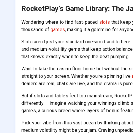
RocketPlay’s Game Library: The J
Wondering where to find fast-paced
slots
that keep
thousands of
games
, making it a goldmine for anybod
Slots aren’t just your standard one-arm bandits here
and medium-volatility gems that keep action balanced 
that knows exactly when to keep the beat pumping.
Want to take the casino floor home but without the 
straight to your screen. Whether you’re spinning live
dealers are real, chats are live, and the drama is pur
But if slots and tables feel too mainstream, RocketP
differently — imagine watching your winnings climb sky
games, a curious breed where layers of bonus featur
Pick your vibe from this vast ocean by thinking ab
medium volatility might be your jam. Craving unpredi