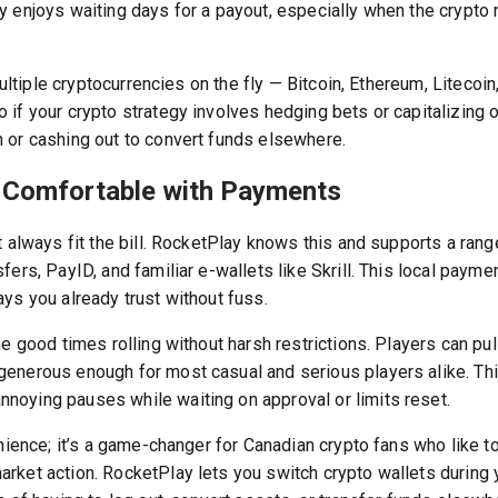
y enjoys waiting days for a payout, especially when the crypto
multiple cryptocurrencies on the fly — Bitcoin, Ethereum, Litecoin
if your crypto strategy involves hedging bets or capitalizing 
 or cashing out to convert funds elsewhere.
 Comfortable with Payments
 always fit the bill. RocketPlay knows this and supports a rang
fers, PayID, and familiar e-wallets like Skrill. This local payme
ys you already trust without fuss.
e good times rolling without harsh restrictions. Players can pul
enerous enough for most casual and serious players alike. Th
oying pauses while waiting on approval or limits reset.
nience; it’s a game-changer for Canadian crypto fans who like t
rket action. RocketPlay lets you switch crypto wallets during 