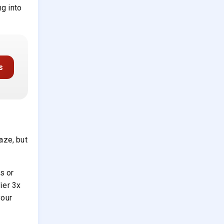
ng into
s
aze, but
s or
ier 3x
your