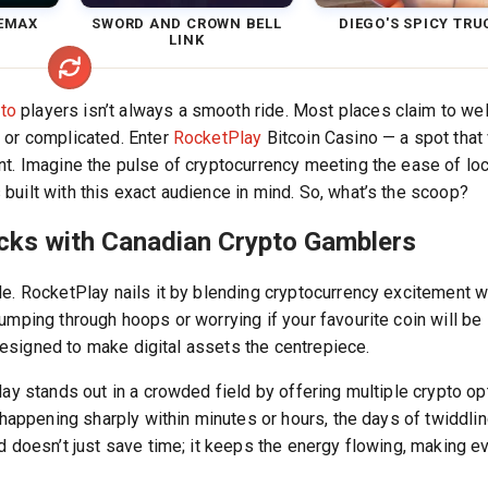
LEMAX
SWORD AND CROWN BELL
DIEGO'S SPICY TRU
LINK
to
players isn’t always a smooth ride. Most places claim to w
 or complicated. Enter
RocketPlay
Bitcoin Casino — a spot that
t. Imagine the pulse of cryptocurrency meeting the ease of loc
uilt with this exact audience in mind. So, what’s the scoop?
icks with Canadian Crypto Gamblers
e. RocketPlay nails it by blending cryptocurrency excitement w
umping through hoops or worrying if your favourite coin will be
 designed to make digital assets the centrepiece.
lay stands out in a crowded field by offering multiple crypto o
 happening sharply within minutes or hours, the days of twiddli
d doesn’t just save time; it keeps the energy flowing, making e