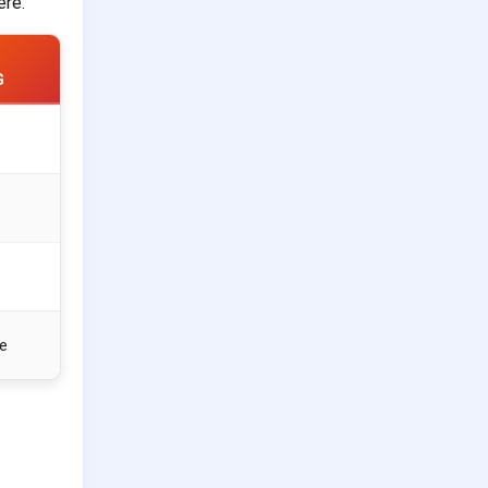
ere.
G
le