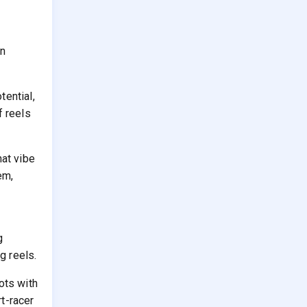
wn
tential,
f reels
hat vibe
em,
g
g reels.
ots with
t-racer