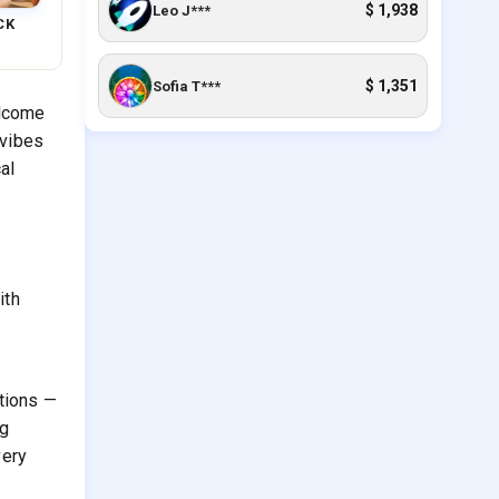
$ 499
Leo K***
CK
$ 1,938
Leo J***
elcome
 vibes
al
ith
ptions —
ng
very