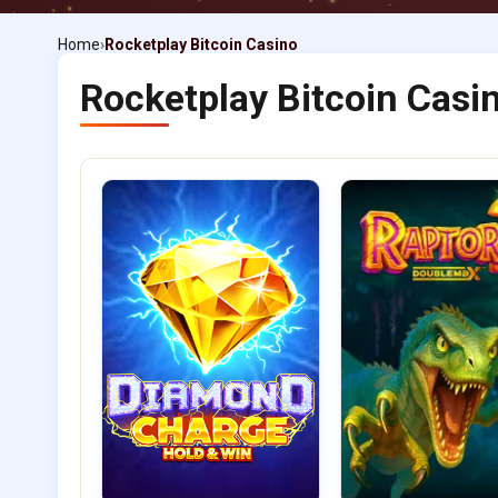
Home
Rocketplay Bitcoin Casino
Rocketplay Bitcoin Casi