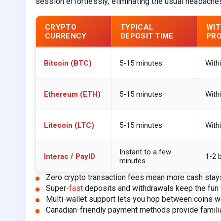
session effortlessly, eliminating the usual headaches
CRYPTO
TYPICAL
WI
CURRENCY
DEPOSIT TIME
PRO
Bitcoin (BTC)
5-15 minutes
With
Ethereum (ETH)
5-15 minutes
With
Litecoin (LTC)
5-15 minutes
With
Instant to a few
Interac / PayID
1-2 
minutes
Zero crypto transaction fees mean more cash stays
Super-
fast
deposits and withdrawals keep the fun 
Multi-wallet support lets you hop between coins w
Canadian-friendly payment methods provide famili