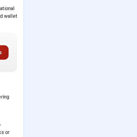
ational
d wallet
s
ering
o
ks or