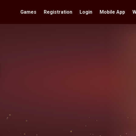
Games
Registration
Login
Mobile App
W