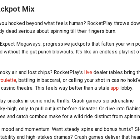
ackpot Mix
 you hooked beyond what feels human? RocketPlay throws do
y dead serious about spinning till their fingers burn.
. Expect Megaways, progressive jackpots that fatten your win po
without the gut punch blowouts. It’s like an endless playlist o
smoky air and lost chips? RocketPlay’s
live
dealer tables bring t
roulette
, battling in baccarat, or calling your shot in casino hold’
e casino theatre. This feels way better than a stale
app
lobby.
lay sneaks in some niche thrills. Crash games sip adrenaline
-high, only to pull out just before disaster. Or dive into fishin
es and catch combos make for a wild ride distinct from spinnin
out mood and momentum. Want steady spins and bonus hunts? Sl
ctability and high-stakes dramas? Crash games deliver that hear