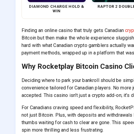
DIAMOND CHARGE HOLD &
RAPTOR 2 DOUB
WIN
Finding an online casino that truly gets Canadian
cryp
Bitcoin but then make the whole experience sluggish
hard with what Canadian crypto gamblers actually wan
payment methods, wrapped up in a platform that was b
Why Rocketplay Bitcoin Casino Cl
Deciding where to park your bankroll should be simpl
convenience tailored for Canadian players. No more j
accepted. This casino isn’t just a crypto add-on; it’s
For Canadians craving speed and flexibility, RocketP
not just Bitcoin. Plus, with deposits and withdrawals
thumbs waiting for cash to clear are gone. This spee
spin more thrilling and less frustrating.