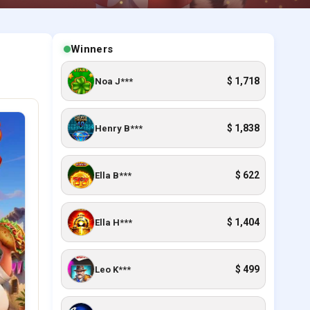
Winners
$ 1,514
Amy R***
$ 1,718
Noa J***
$ 1,838
Henry B***
$ 622
Ella B***
$ 1,404
Ella H***