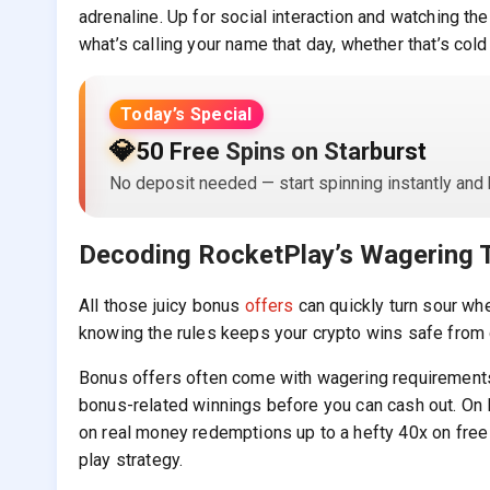
adrenaline. Up for social interaction and watching the
what’s calling your name that day, whether that’s co
Today’s Special
💎
50 Free Spins on Starburst
No deposit needed — start spinning instantly and
Decoding RocketPlay’s Wagering 
All those juicy bonus
offers
can quickly turn sour wh
knowing the rules keeps your crypto wins safe from 
Bonus offers often come with wagering requirements
bonus-related winnings before you can cash out. On R
on real money redemptions up to a hefty 40x on free 
play strategy.