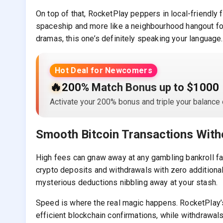
On top of that, RocketPlay peppers in local-friendly 
spaceship and more like a neighbourhood hangout for 
dramas, this one’s definitely speaking your language.
Hot Deal for Newcomers
🔥
200% Match Bonus up to $1000
Activate your 200% bonus and triple your balance 
Smooth Bitcoin Transactions With
High fees can gnaw away at any gambling bankroll fas
crypto deposits and withdrawals with zero additiona
mysterious deductions nibbling away at your stash.
Speed is where the real magic happens. RocketPlay’s
efficient blockchain confirmations, while withdrawals