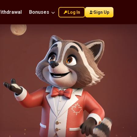
ithdrawal
Bonuses
Log In
Sign Up