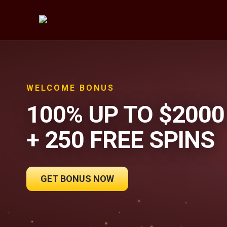
WELCOME BONUS
100% UP TO $2000
+ 250 FREE SPINS
GET BONUS NOW