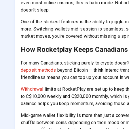
even most online casinos, this is turbo mode. Nobod
doesn’t sleep.
One of the slickest features is the ability to juggle 
more. Switching wallets mid-session is seamless, so 
market moves, you’re covered without missing a spin
How Rocketplay Keeps Canadians
For many Canadians, sticking purely to crypto doesn’t
deposit methods
beyond Bitcoin — think Interac trans
friendliness means you can top up your account in wa
Withdrawal
limits at RocketPlay are set up to keep th
to C$10,000 weekly and C$20,000 monthly, which is g
balance helps you keep momentum, avoiding those ann
Mid-game wallet flexibility is more than just a conve
shuffle between coins depending on their mood or ma