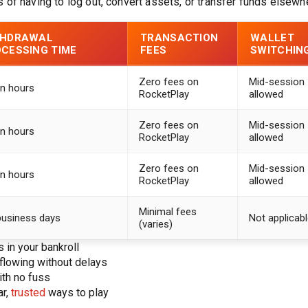
 of having to log out, convert assets, or transfer funds elsewh
THDRAWAL
TRANSACTION
WALLET
CESSING TIME
FEES
SWITCHIN
Zero fees on
Mid-session
in hours
RocketPlay
allowed
Zero fees on
Mid-session
in hours
RocketPlay
allowed
Zero fees on
Mid-session
in hours
RocketPlay
allowed
Minimal fees
business days
Not applicab
(varies)
 in your bankroll
flowing without delays
ith no fuss
ar,
trusted
ways to play