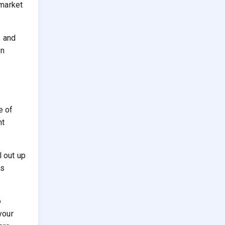
 market
, and
on
e of
nt
l out up
is
o
your